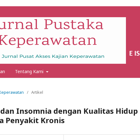
an
Tentang Kami
a Keperawatan
/
Artikel
dan Insomnia dengan Kualitas Hidup
a Penyakit Kronis