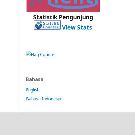
Statistik Pengunjung
View Stats
Bahasa
English
Bahasa Indonesia