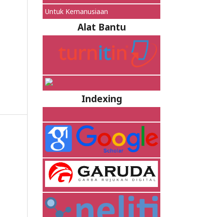
Untuk Kemanusiaan
Alat Bantu
Indexing