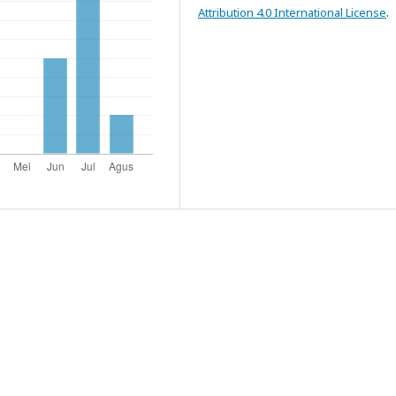
Attribution 4.0 International License
.