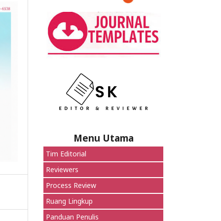
Menu Utama
Tim Editorial
Reviewers
Process Review
Ruang Lingkup
Panduan Penulis