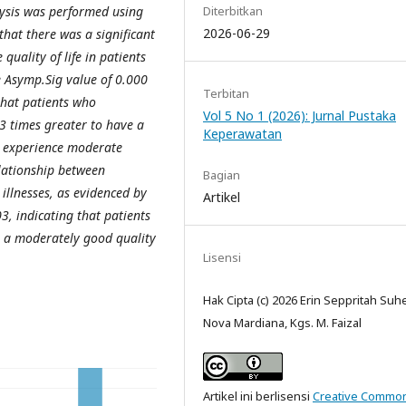
Diterbitkan
lysis was performed using
2026-06-29
that there was a significant
quality of life in patients
e Asymp.Sig value of 0.000
Terbitan
hat patients who
Vol 5 No 1 (2026): Jurnal Pustaka
3 times greater to have a
Keperawatan
ho experience moderate
elationship between
Bagian
 illnesses, as evidenced by
Artikel
, indicating that patients
e a moderately good quality
Lisensi
Hak Cipta (c) 2026 Erin Seppritah Suh
Nova Mardiana, Kgs. M. Faizal
Artikel ini berlisensi
Creative Commo