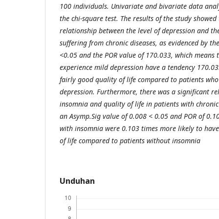
100 individuals. Univariate and bivariate data ana
the chi-square test. The results of the study showed 
relationship between the level of depression and the 
suffering from chronic diseases, as evidenced by th
<0.05 and the POR value of 170.033, which means t
experience mild depression have a tendency 170.03
fairly good quality of life compared to patients w
depression. Furthermore, there was a significant r
insomnia and quality of life in patients with chronic
an Asymp.Sig value of 0.008 < 0.05 and POR of 0.103
with insomnia were 0.103 times more likely to hav
of life compared to patients without insomnia
Unduhan