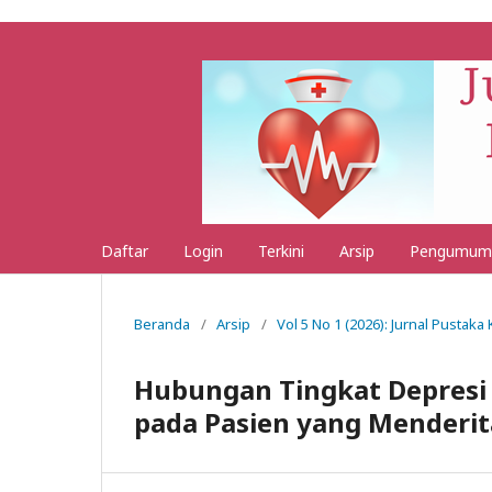
Daftar
Login
Terkini
Arsip
Pengumum
Beranda
/
Arsip
/
Vol 5 No 1 (2026): Jurnal Pustak
Hubungan Tingkat Depresi 
pada Pasien yang Menderit