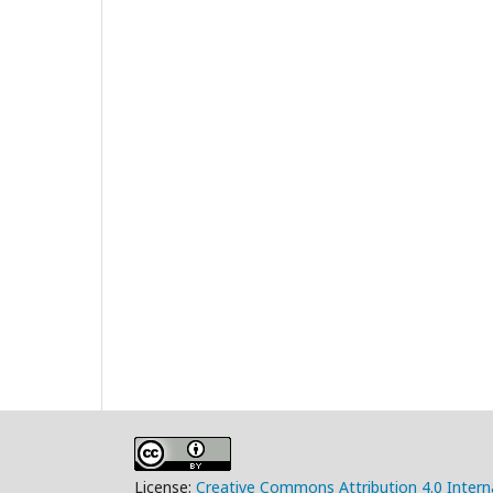
License:
Creative Commons Attribution 4.0 Intern