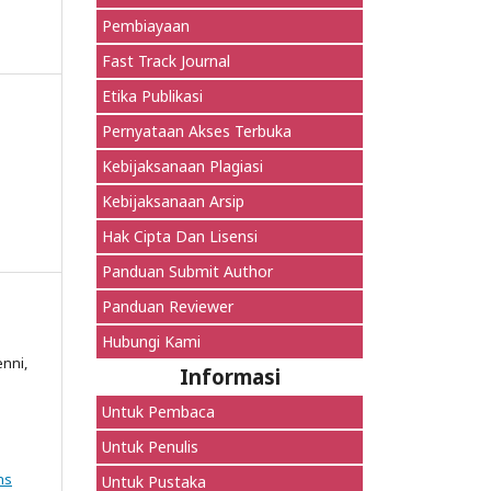
Pembiayaan
Fast Track Journal
Etika Publikasi
Pernyataan Akses Terbuka
Kebijaksanaan Plagiasi
Kebijaksanaan Arsip
Hak Cipta Dan Lisensi
Panduan Submit Author
Panduan Reviewer
Hubungi Kami
enni,
Informasi
Untuk Pembaca
Untuk Penulis
ns
Untuk Pustaka