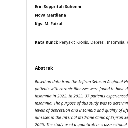
Erin Seppritah Suhenni
Nova Mardiana
Kgs. M. Faizal
Kata Kunci:
Penyakit Kronis, Depresi, Insomnia, 
Abstrak
Based on data from the Sejiran Setason Regional Ho
patients with chronic illnesses were found to have 
insomnia in 2022. In 2023, 37 patients experience
insomnia. The purpose of this study was to determi
levels of depression and insomnia and quality of lif
illnesses in the Internal Medicine Clinic of Sejiran 
2025. The study used a quantitative cross-sectional