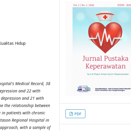
Kualitas Hidup
spital's Medical Record, 38
depression and 22 with
d depression and 21 with
ne the relationship between
e in patients with chronic
PDF
Setason Regional Hospital in
 approach, with a sample of