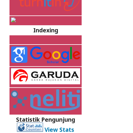
Indexing
Statistik Pengunjung
View Stats