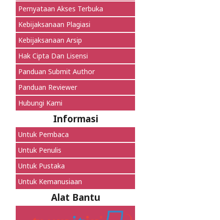
Pernyataan Akses Terbuka
Kebijaksanaan Plagiasi
Kebijaksanaan Arsip
Hak Cipta Dan Lisensi
Panduan Submit Author
Panduan Reviewer
Hubungi Kami
Informasi
Untuk Pembaca
Untuk Penulis
Untuk Pustaka
Untuk Kemanusiaan
Alat Bantu