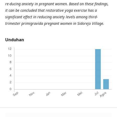
re-ducing anxiety in pregnant women.
Based on these findings,
it can be concluded that restorative yoga exercise has a
significant effect in reducing anxiety levels among third-
trimester primigravida pregnant women in Sidorejo Village.
Unduhan