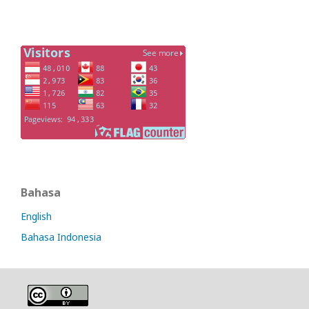
Bahasa
English
Bahasa Indonesia