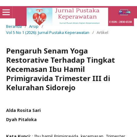
Beranda
/
Arsip
/
Vol 5 No 1 (2026): Jurnal Pustaka Keperawatan
/
Artikel
Pengaruh Senam Yoga
Restorative Terhadap Tingkat
Kecemasan Ibu Hamil
Primigravida Trimester III di
Kelurahan Sidorejo
Alda Rosita Sari
Dyah Pitaloka
Kata Kunci:
: Ibu hamil Primigravida, kecemasan, Trimester