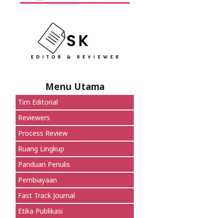
Menu Utama
Tim Editorial
Reviewers
Process Review
Ruang Lingkup
Panduan Penulis
Pembiayaan
Fast Track Journal
Etika Publikasi