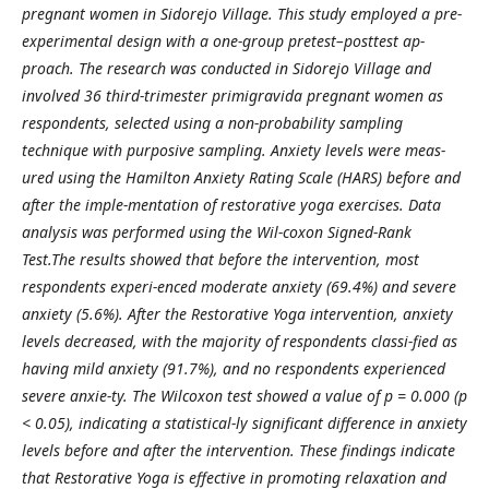
pregnant women in Sidorejo Village. This study employed a pre-
experimental design with a one-group pretest–posttest ap-
proach. The research was conducted in Sidorejo Village and
involved 36 third-trimester primigravida pregnant women as
respondents, selected using a non-probability sampling
technique with purposive sampling. Anxiety levels were meas-
ured using the Hamilton Anxiety Rating Scale (HARS) before and
after the imple-mentation of restorative yoga exercises. Data
analysis was performed using the Wil-coxon Signed-Rank
Test.The results showed that before the intervention, most
respondents experi-enced moderate anxiety (69.4%) and severe
anxiety (5.6%). After the Restorative Yoga intervention, anxiety
levels decreased, with the majority of respondents classi-fied as
having mild anxiety (91.7%), and no respondents experienced
severe anxie-ty. The Wilcoxon test showed a value of p = 0.000 (p
< 0.05), indicating a statistical-ly significant difference in anxiety
levels before and after the intervention. These findings indicate
that Restorative Yoga is effective in promoting relaxation and