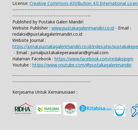
License:
Creative Commons Attribution 4.0 International Lice
---------------------------------------------------------------------------------
---------------------------------------------------
Published by Pustaka Galeri Mandiri
Website Publisher :
www.pustakagalerimandiri.co.id
- Email :
redaksi@pustakagalerimandiri.co.id
Website Journal :
https://jurnal.pustakagalerimandiri.co.id/index.php/pustakake
- Email :
jurnalpustakakeperawatan@gmail.com
Halaman Facebook :
https://www.facebook.com/redaksipgm
Youtube :
https://www.youtube.com/@pustakagalerimandiri
---------------------------------------------------------------------------------
---------------------------------------------------
Kerjasama Untuk Kemanusiaan :