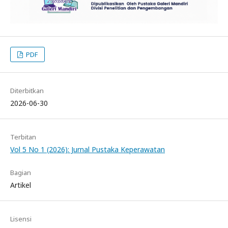
PDF
Diterbitkan
2026-06-30
Terbitan
Vol 5 No 1 (2026): Jurnal Pustaka Keperawatan
Bagian
Artikel
Lisensi