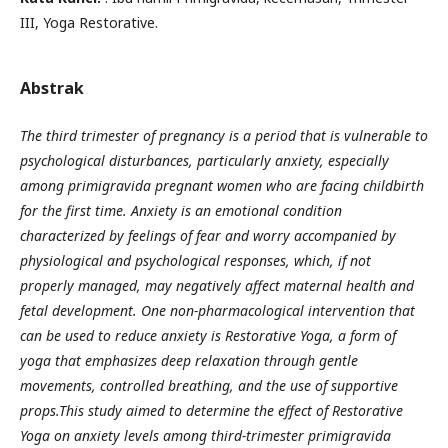
III, Yoga Restorative.
Abstrak
The third trimester of pregnancy is a period that is vulnerable to
psychological disturbances, particularly anxiety, especially
among primigravida pregnant women who are facing childbirth
for the first time. Anxiety is an emotional condition
characterized by feelings of fear and worry accompanied by
physiological and psychological responses, which, if not
properly managed, may negatively affect maternal health and
fetal development. One non-pharmacological intervention that
can be used to reduce anxiety is Restorative Yoga, a form of
yoga that emphasizes deep relaxation through gentle
movements, controlled breathing, and the use of supportive
props.This study aimed to determine the effect of Restorative
Yoga on anxiety levels among third-trimester primigravida