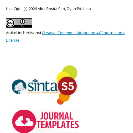
Hak Cipta (c) 2026 Alda Rosita Sari, Dyah Pitaloka
Artikel ini berlisensi
Creative Commons Attribution 4.0 International
License
.