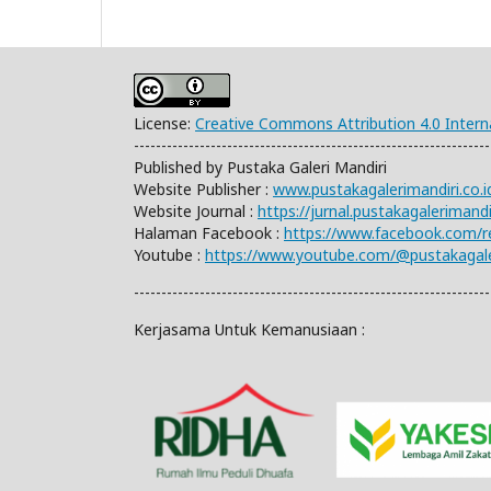
License:
Creative Commons Attribution 4.0 Intern
-----------------------------------------------------------------
Published by Pustaka Galeri Mandiri
Website Publisher :
www.pustakagalerimandiri.co.i
Website Journal :
https://jurnal.pustakagalerimand
Halaman Facebook :
https://www.facebook.com/
Youtube :
https://www.youtube.com/@pustakagale
-----------------------------------------------------------------
Kerjasama Untuk Kemanusiaan :