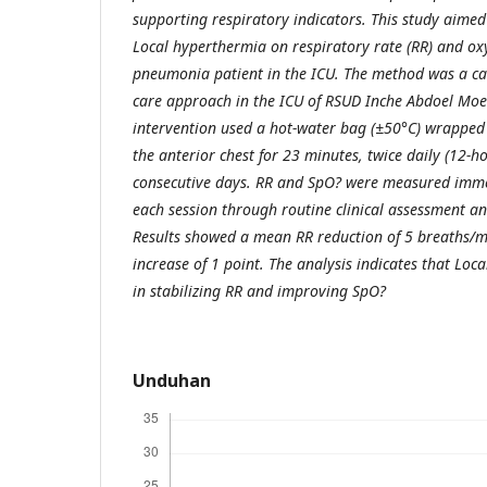
supporting respiratory indicators. This study aimed 
Local hyperthermia on respiratory rate (RR) and ox
pneumonia patient in the ICU. The method was a ca
care approach in the ICU of RSUD Inche Abdoel Moe
intervention used a hot-water bag (±50°C) wrapped
the anterior chest for 23 minutes, twice daily (12-ho
consecutive days. RR and SpO? were measured imme
each session through routine clinical assessment a
Results showed a mean RR reduction of 5 breaths/
increase of 1 point. The analysis indicates that Loca
in stabilizing RR and improving SpO?
Unduhan