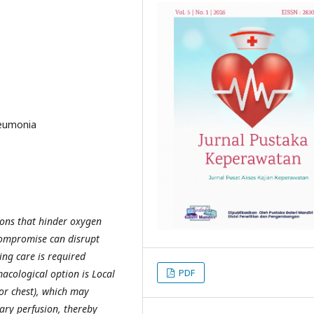
neumonia
tions that hinder oxygen
 compromise can disrupt
ing care is required
PDF
cological option is Local
or chest), which may
ry perfusion, thereby