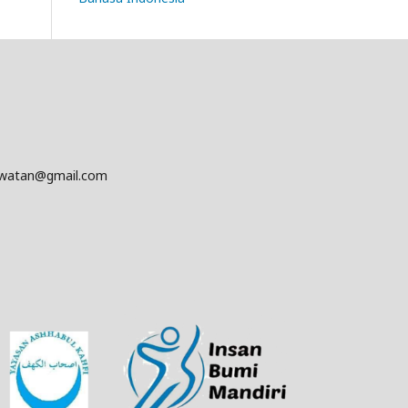
awatan@gmail.com