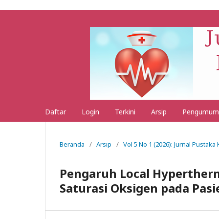
Daftar
Login
Terkini
Arsip
Pengumum
Beranda
/
Arsip
/
Vol 5 No 1 (2026): Jurnal Pustak
Pengaruh Local Hyperther
Saturasi Oksigen pada Pasi