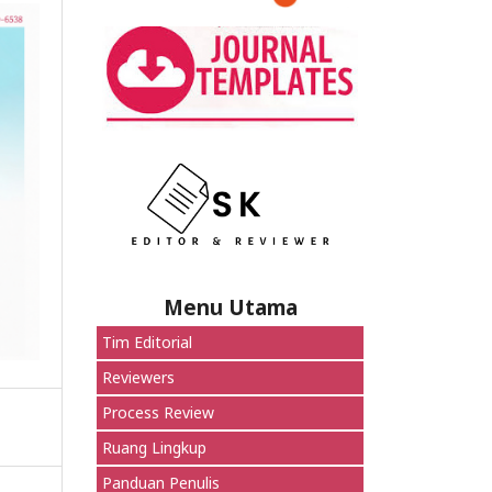
Menu Utama
Tim Editorial
Reviewers
Process Review
Ruang Lingkup
Panduan Penulis