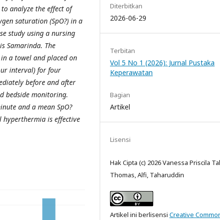
Diterbitkan
to analyze the effect of
2026-06-29
ygen saturation (SpO?) in a
se study using a nursing
is Samarinda. The
Terbitan
 in a towel and placed on
Vol 5 No 1 (2026): Jurnal Pustaka
ur interval) for four
Keperawatan
diately before and after
nd bedside monitoring.
Bagian
Artikel
minute and a mean SpO?
l hyperthermia is effective
Lisensi
Hak Cipta (c) 2026 Vanessa Priscila Ta
Thomas, Alfi, Taharuddin
Artikel ini berlisensi
Creative Commo