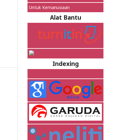
Untuk Kemanusiaan
Alat Bantu
Indexing