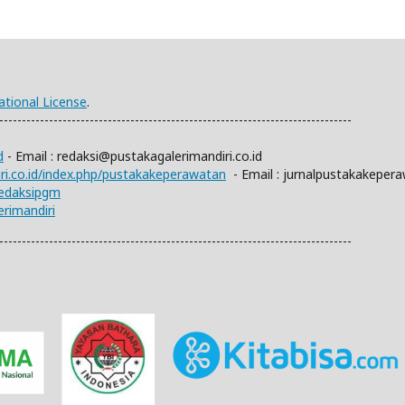
ational License
.
------------------------------------------------------------------------------
d
- Email :
redaksi@pustakagalerimandiri.co.id
iri.co.id/index.php/pustakakeperawatan
- Email :
jurnalpustakakeper
redaksipgm
rimandiri
------------------------------------------------------------------------------