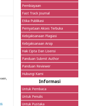
Pembiayaan
Fast Track Journal
Etika Publikasi
Pernyataan Akses Terbuka
Kebijaksanaan Plagiasi
Kebijaksanaan Arsip
Hak Cipta Dan Lisensi
Panduan Submit Author
Panduan Reviewer
Hubungi Kami
kwin,
Informasi
Untuk Pembaca
Untuk Penulis
ns
Untuk Pustaka