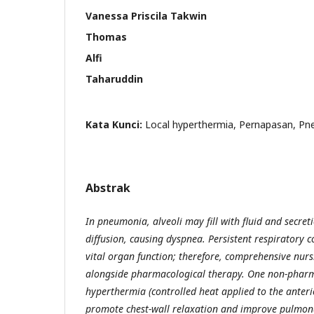
Vanessa Priscila Takwin
Thomas
Alfi
Taharuddin
Kata Kunci:
Local hyperthermia, Pernapasan, P
Abstrak
In pneumonia, alveoli may fill with fluid and secre
diffusion, causing dyspnea. Persistent respiratory
vital organ function; therefore, comprehensive nurs
alongside pharmacological therapy. One non-pharma
hyperthermia (controlled heat applied to the anteri
promote chest-wall relaxation and improve pulmona