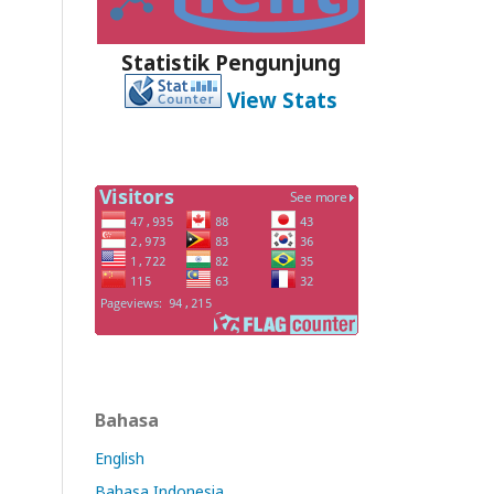
Statistik Pengunjung
View Stats
Bahasa
English
Bahasa Indonesia