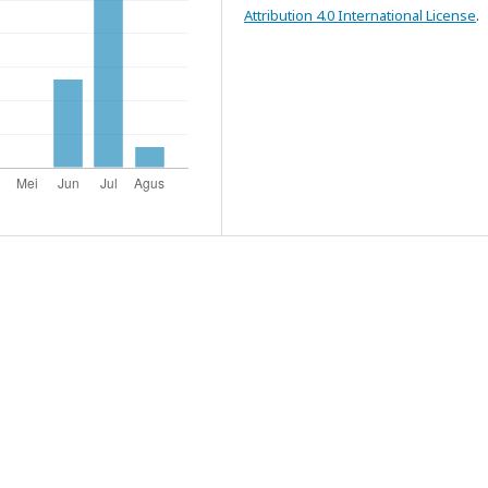
Attribution 4.0 International License
.