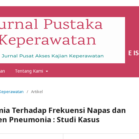
an
Tentang Kami
a Keperawatan
/
Artikel
mia Terhadap Frekuensi Napas dan
en Pneumonia : Studi Kasus