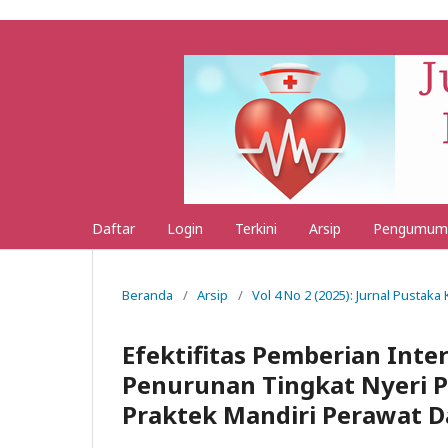
Daftar
Login
Terkini
Arsip
Pengumum
Beranda
/
Arsip
/
Vol 4 No 2 (2025): Jurnal Pustak
Efektifitas Pemberian Inte
Penurunan Tingkat Nyeri P
Praktek Mandiri Perawat 