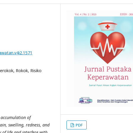
rawatan.v4i2.1571
erokok, Rokok, Risiko
e accumulation of
ain, swelling, redness, and
PDF
of life and interfere with