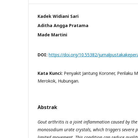
Kadek Widiani Sari
Aditha Angga Pratama
Made Martini
DOI:
https://doi.org/10.55382/jurnalpustakakepe
Kata Kunci:
Penyakit Jantung Koroner, Perilaku M
Merokok, Hubungan.
Abstrak
Gout arthritis is a joint inflammation caused by th
monosodium urate crystals, which triggers severe p
limited movement. This condition can reduce quality 