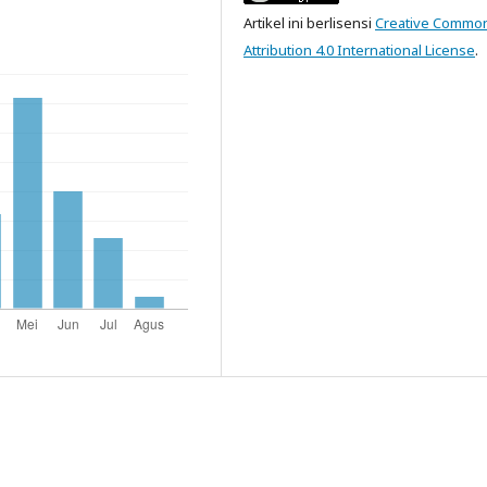
Artikel ini berlisensi
Creative Commo
Attribution 4.0 International License
.