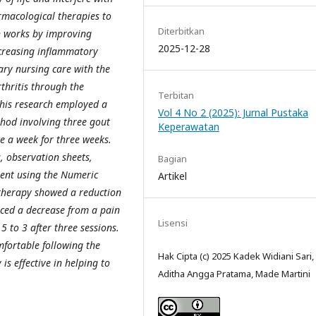
rmacological therapies to
Diterbitkan
ch works by improving
2025-12-28
creasing inflammatory
ry nursing care with the
thritis through the
Terbitan
This research employed a
Vol 4 No 2 (2025): Jurnal Pustaka
thod involving three gout
Keperawatan
e a week for three weeks.
, observation sheets,
Bagian
ent using the Numeric
Artikel
 therapy showed a reduction
enced a decrease from a pain
Lisensi
5 to 3 after three sessions.
mfortable following the
Hak Cipta (c) 2025 Kadek Widiani Sari,
is effective in helping to
Aditha Angga Pratama, Made Martini
.