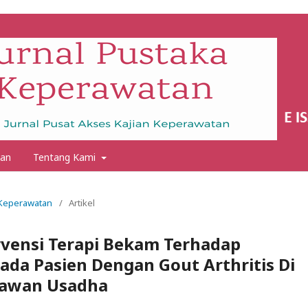
an
Tentang Kami
a Keperawatan
/
Artikel
rvensi Terapi Bekam Terhadap
ada Pasien Dengan Gout Arthritis Di
Dawan Usadha