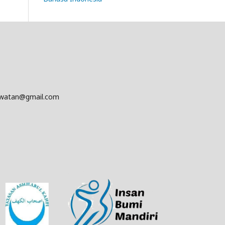
awatan@gmail.com