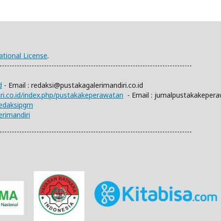
ational License
.
------------------------------------------------------------------------------
d
- Email :
redaksi@pustakagalerimandiri.co.id
iri.co.id/index.php/pustakakeperawatan
- Email :
jurnalpustakakeper
redaksipgm
rimandiri
------------------------------------------------------------------------------