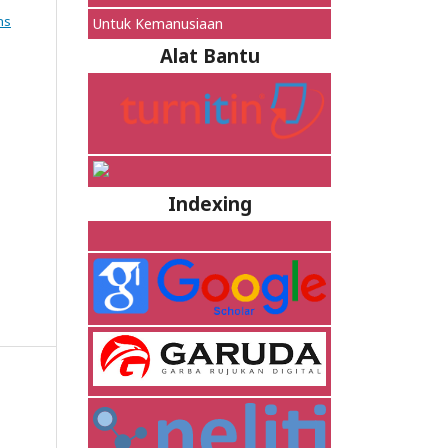
ns
Untuk Kemanusiaan
Alat Bantu
Indexing