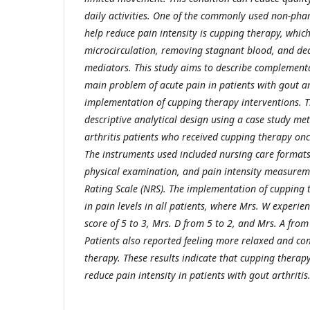
daily activities. One of the commonly used non-pha
help reduce pain intensity is cupping therapy, whi
microcirculation, removing stagnant blood, and de
mediators. This study aims to describe complementa
main problem of acute pain in patients with gout ar
implementation of cupping therapy interventions. 
descriptive analytical design using a case study me
arthritis patients who received cupping therapy onc
The instruments used included nursing care formats
physical examination, and pain intensity measurem
Rating Scale (NRS). The implementation of cupping
in pain levels in all patients, where Mrs. W experi
score of 5 to 3, Mrs. D from 5 to 2, and Mrs. A from 
Patients also reported feeling more relaxed and co
therapy. These results indicate that cupping therapy 
reduce pain intensity in patients with gout arthritis