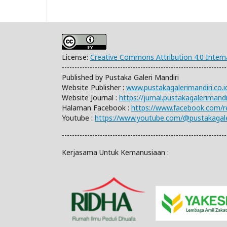
License:
Creative Commons Attribution 4.0 Intern
-----------------------------------------------------------------
Published by Pustaka Galeri Mandiri
Website Publisher :
www.pustakagalerimandiri.co.i
Website Journal :
https://jurnal.pustakagalerimand
Halaman Facebook :
https://www.facebook.com/
Youtube :
https://www.youtube.com/@pustakagale
-----------------------------------------------------------------
Kerjasama Untuk Kemanusiaan :