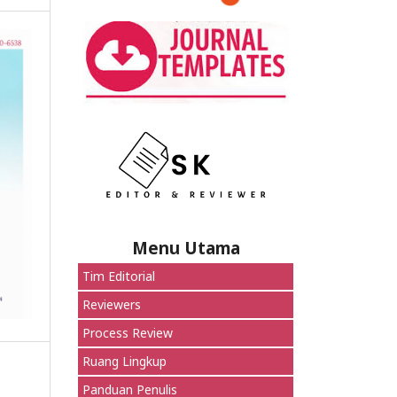
Menu Utama
Tim Editorial
Reviewers
Process Review
Ruang Lingkup
Panduan Penulis