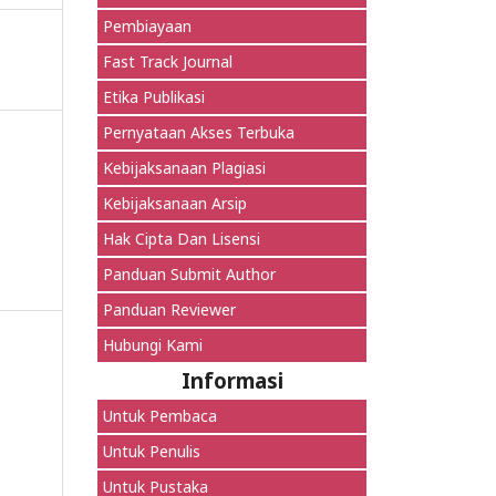
Pembiayaan
Fast Track Journal
Etika Publikasi
Pernyataan Akses Terbuka
Kebijaksanaan Plagiasi
Kebijaksanaan Arsip
Hak Cipta Dan Lisensi
Panduan Submit Author
Panduan Reviewer
Hubungi Kami
Informasi
Untuk Pembaca
Untuk Penulis
Untuk Pustaka