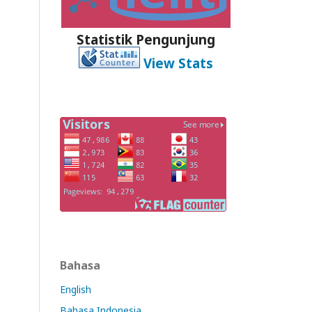
Statistik Pengunjung
View Stats
Bahasa
English
Bahasa Indonesia