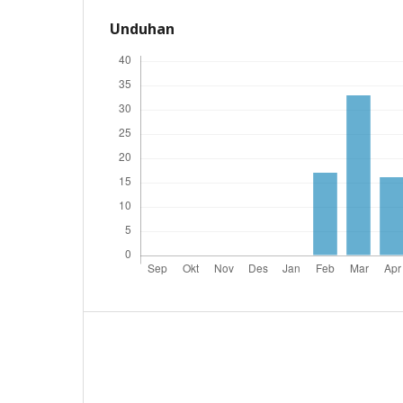
Unduhan