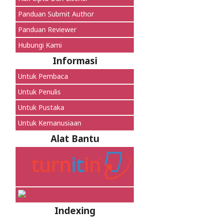
Panduan Submit Author
Panduan Reviewer
Hubungi Kami
Informasi
Untuk Pembaca
Untuk Penulis
Untuk Pustaka
Untuk Kemanusiaan
Alat Bantu
Indexing