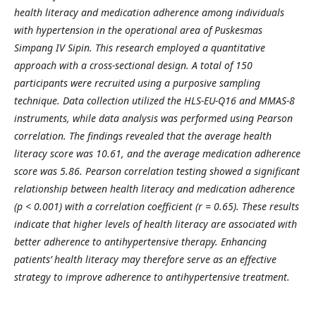
health literacy and medication adherence among individuals
with hypertension in the operational area of Puskesmas
Simpang IV Sipin. This research employed a quantitative
approach with a cross-sectional design. A total of 150
participants were recruited using a purposive sampling
technique. Data collection utilized the HLS-EU-Q16 and MMAS-8
instruments, while data analysis was performed using Pearson
correlation. The findings revealed that the average health
literacy score was 10.61, and the average medication adherence
score was 5.86. Pearson correlation testing showed a significant
relationship between health literacy and medication adherence
(p < 0.001) with a correlation coefficient (r = 0.65). These results
indicate that higher levels of health literacy are associated with
better adherence to antihypertensive therapy. Enhancing
patients’ health literacy may therefore serve as an effective
strategy to improve adherence to antihypertensive treatment.