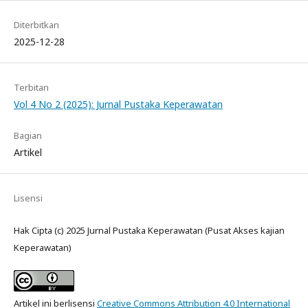
Diterbitkan
2025-12-28
Terbitan
Vol 4 No 2 (2025): Jurnal Pustaka Keperawatan
Bagian
Artikel
Lisensi
Hak Cipta (c) 2025 Jurnal Pustaka Keperawatan (Pusat Akses kajian
Keperawatan)
Artikel ini berlisensi
Creative Commons Attribution 4.0 International