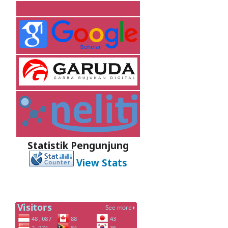
Statistik Pengunjung
View Stats