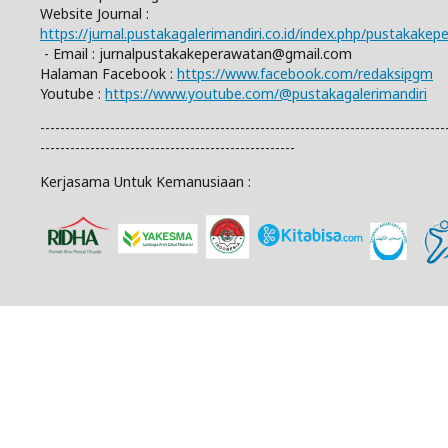
Website Journal :
https://jurnal.pustakagalerimandiri.co.id/index.php/pustakake
- Email :
jurnalpustakakeperawatan@gmail.com
Halaman Facebook :
https://www.facebook.com/redaksipgm
Youtube :
https://www.youtube.com/@pustakagalerimandiri
---------------------------------------------------------------------------------
---------------------------------------------------
Kerjasama Untuk Kemanusiaan :