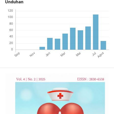
Unduhan