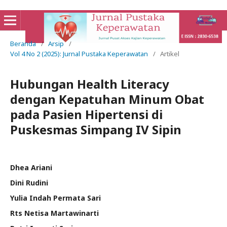
Beranda
/
Arsip
/
Vol 4 No 2 (2025): Jurnal Pustaka Keperawatan
/
Artikel
Hubungan Health Literacy
dengan Kepatuhan Minum Obat
pada Pasien Hipertensi di
Puskesmas Simpang IV Sipin
Dhea Ariani
Dini Rudini
Yulia Indah Permata Sari
Rts Netisa Martawinarti