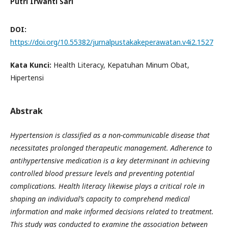
Putri Irwanti Sari
DOI:
https://doi.org/10.55382/jurnalpustakakeperawatan.v4i2.1527
Kata Kunci:
Health Literacy, Kepatuhan Minum Obat,
Hipertensi
Abstrak
Hypertension is classified as a non-communicable disease that
necessitates prolonged therapeutic management. Adherence to
antihypertensive medication is a key determinant in achieving
controlled blood pressure levels and preventing potential
complications. Health literacy likewise plays a critical role in
shaping an individual’s capacity to comprehend medical
information and make informed decisions related to treatment.
This study was conducted to examine the association between