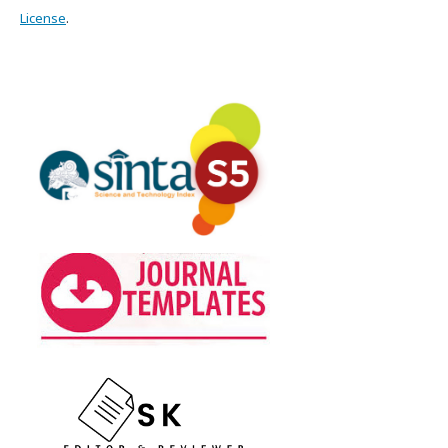
License
.