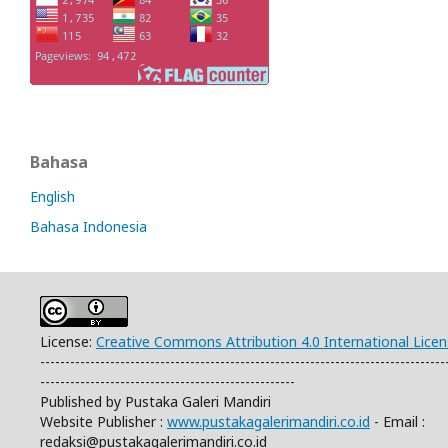
Bahasa
English
Bahasa Indonesia
License:
Creative Commons Attribution 4.0 International Lice
---------------------------------------------------------------------------------
---------------------------------------------------
Published by Pustaka Galeri Mandiri
Website Publisher :
www.pustakagalerimandiri.co.id
- Email :
redaksi@pustakagalerimandiri.co.id