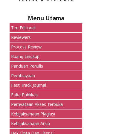
Menu Utama
Tim Editorial
Reviewers
Process Review
Ruang Lingkup
Panduan Penulis
Pembiayaan
Fast Track Journal
Etika Publikasi
Pernyataan Akses Terbuka
Kebijaksanaan Plagiasi
Kebijaksanaan Arsip
Hak Cipta Dan Lisensi