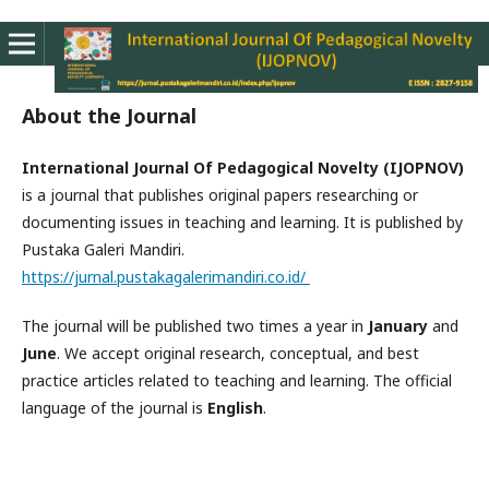
About the Journal
International Journal Of Pedagogical Novelty (IJOPNOV)
is a journal that publishes original papers researching or
documenting issues in teaching and learning. It is published by
Pustaka Galeri Mandiri.
https://jurnal.pustakagalerimandiri.co.id/
The journal will be published two times a year in
January
and
June
. We accept original research, conceptual, and best
practice articles related to teaching and learning. The official
language of the journal is
English
.