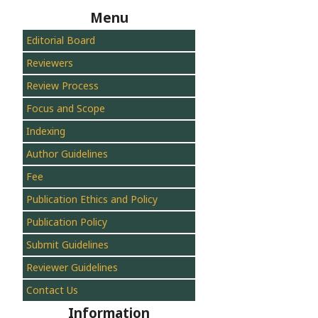
Menu
Editorial Board
Reviewers
Review Process
Focus and Scope
Indexing
Author Guidelines
Fee
Publication Ethics and Policy
Publication Policy
Submit Guidelines
Reviewer Guidelines
Contact Us
Information