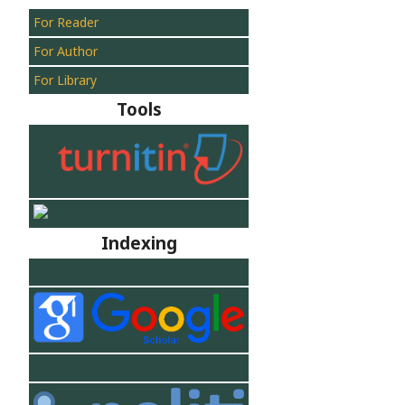
For Reader
For Author
For Library
Tools
Indexing