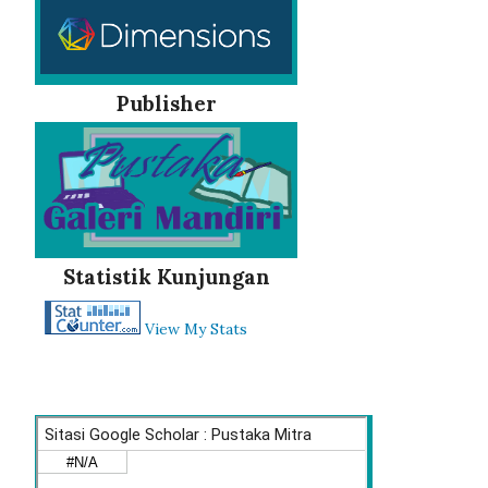
Publisher
Statistik Kunjungan
View My Stats