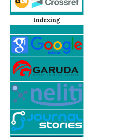
Indexing