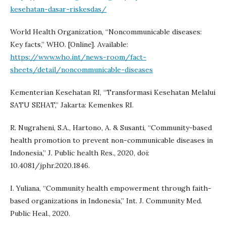
kesehatan-dasar-riskesdas/
World Health Organization, “Noncommunicable diseases:
Key facts,” WHO. [Online]. Available:
https://www.who.int/news-room/fact-
sheets/detail/noncommunicable-diseases
Kementerian Kesehatan RI, “Transformasi Kesehatan Melalui
SATU SEHAT,” Jakarta: Kemenkes RI.
R. Nugraheni, S.A., Hartono, A. & Susanti, “Community-based
health promotion to prevent non-communicable diseases in
Indonesia,” J. Public health Res., 2020, doi:
10.4081/jphr.2020.1846.
I. Yuliana, “Community health empowerment through faith-
based organizations in Indonesia,” Int. J. Community Med.
Public Heal., 2020.