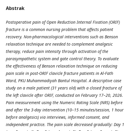
Abstrak
Postoperative pain of Open Reduction Internal Fixation (ORIF)
fracture is a common nursing problem that affects patient
recovery. Non-pharmacological interventions such as Benson
relaxation technique are needed to complement analgesic
therapy, reduce pain intensity through activation of the
parasympathetic system and gate control theory. To evaluate
the effectiveness of Benson relaxation technique on reducing
pain scale in post-ORIF clavicle fracture patients in Al-Fath
Ward, PKU Muhammadiyah Bantul Hospital. A descriptive case
study on a male patient (31 years old) with a closed fracture of
the left clavicle after ORIF, conducted on February 17–20, 2026.
Pain measurement using the Numeric Rating Scale (NRS) before
and after the 3-day intervention (10–15 minutes/session, 1 hour
before analgesics) via interviews, informed consent, and
independent practice. The pain scale decreased gradually: Day 1