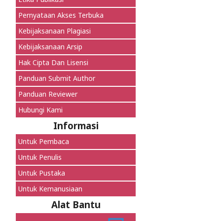
Pernyataan Akses Terbuka
Kebijaksanaan Plagiasi
Kebijaksanaan Arsip
Hak Cipta Dan Lisensi
Panduan Submit Author
Panduan Reviewer
Hubungi Kami
Informasi
Untuk Pembaca
Untuk Penulis
Untuk Pustaka
Untuk Kemanusiaan
Alat Bantu