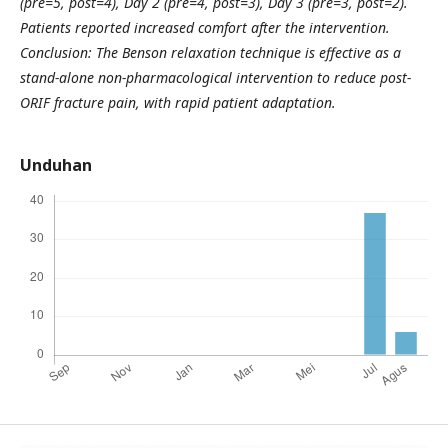
(pre=5, post=4), Day 2 (pre=4, post=3), Day 3 (pre=3, post=2).
Patients reported increased comfort after the intervention.
Conclusion: The Benson relaxation technique is effective as a
stand-alone non-pharmacological intervention to reduce post-
ORIF fracture pain, with rapid patient adaptation.
Unduhan