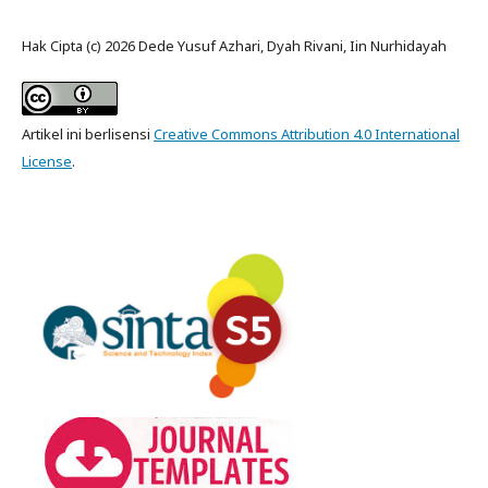
Hak Cipta (c) 2026 Dede Yusuf Azhari, Dyah Rivani, Iin Nurhidayah
Artikel ini berlisensi
Creative Commons Attribution 4.0 International
License
.