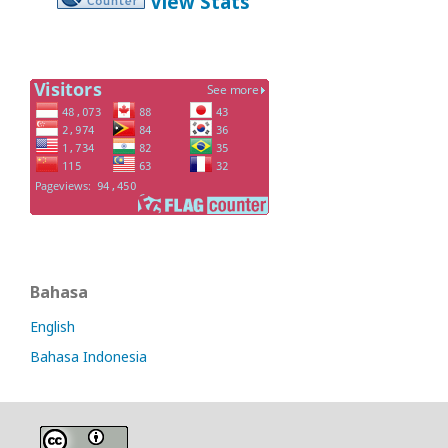
View Stats
Bahasa
English
Bahasa Indonesia