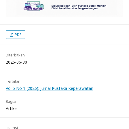
PDF
Diterbitkan
2026-06-30
Terbitan
Vol 5 No 1 (2026): Jurnal Pustaka Keperawatan
Bagian
Artikel
Lisensi