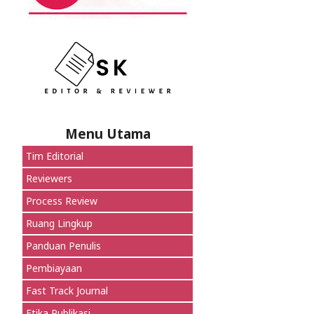
Menu Utama
Tim Editorial
Reviewers
Process Review
Ruang Lingkup
Panduan Penulis
Pembiayaan
Fast Track Journal
Etika Publikasi