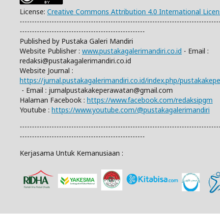
License:
Creative Commons Attribution 4.0 International Lice
---------------------------------------------------------------------------------
---------------------------------------------------
Published by Pustaka Galeri Mandiri
Website Publisher :
www.pustakagalerimandiri.co.id
- Email :
redaksi@pustakagalerimandiri.co.id
Website Journal :
https://jurnal.pustakagalerimandiri.co.id/index.php/pustakake
- Email :
jurnalpustakakeperawatan@gmail.com
Halaman Facebook :
https://www.facebook.com/redaksipgm
Youtube :
https://www.youtube.com/@pustakagalerimandiri
---------------------------------------------------------------------------------
---------------------------------------------------
Kerjasama Untuk Kemanusiaan :