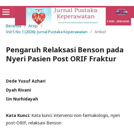
Beranda
/
Arsip
/
Vol 5 No 1 (2026): Jurnal Pustaka Keperawatan
/
Artikel
Pengaruh Relaksasi Benson pada
Nyeri Pasien Post ORIF Fraktur
Dede Yusuf Azhari
Dyah Rivani
Iin Nurhidayah
Kata Kunci:
Kata kunci: intervensi non-farmakologis, nyeri
post-ORIF, relaksasi Benson