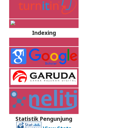
Indexing
Statistik Pengunjung