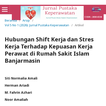
Beranda
/
Arsip
/
Vol 5 No 1 (2026): Jurnal Pustaka Keperawatan
/
Artikel
Hubungan Shift Kerja dan Stres
Kerja Terhadap Kepuasan Kerja
Perawat di Rumah Sakit Islam
Banjarmasin
Siti Normalia Amali
Herman Ariadi
M. Fahrin Azhari
Noor Amaliah