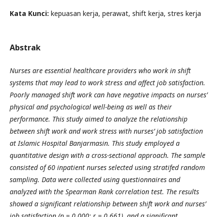
Kata Kunci:
kepuasan kerja, perawat, shift kerja, stres kerja
Abstrak
Nurses are essential healthcare providers who work in shift
systems that may lead to work stress and affect job satisfaction.
Poorly managed shift work can have negative impacts on nurses’
physical and psychological well-being as well as their
performance. This study aimed to analyze the relationship
between shift work and work stress with nurses’ job satisfaction
at Islamic Hospital Banjarmasin. This study employed a
quantitative design with a cross-sectional approach. The sample
consisted of 60 inpatient nurses selected using stratifed random
sampling. Data were collected using questionnaires and
analyzed with the Spearman Rank correlation test. The results
showed a significant relationship between shift work and nurses’
job satisfaction (p = 0.000; r = 0.661), and a significant