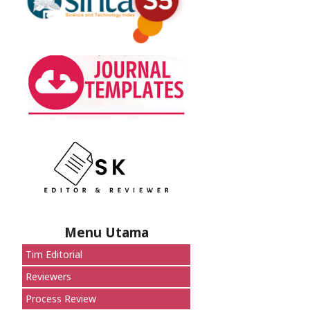
Menu Utama
Tim Editorial
Reviewers
Process Review