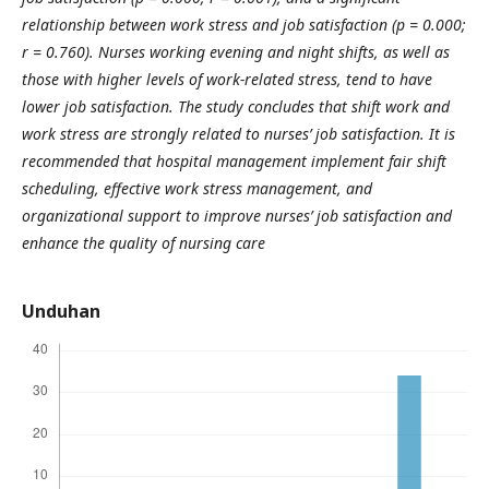
relationship between work stress and job satisfaction (p = 0.000;
r = 0.760).
Nurses working evening and night shifts, as well as
those with higher levels of work-related stress, tend to have
lower job satisfaction.
The study concludes that shift work and
work stress are strongly related to nurses’ job satisfaction. It is
recommended that hospital management implement fair shift
scheduling, effective work stress management, and
organizational support to improve nurses’ job satisfaction and
enhance the quality of nursing care
Unduhan