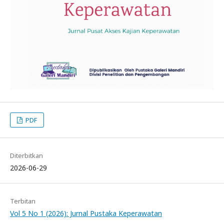
PDF
Diterbitkan
2026-06-29
Terbitan
Vol 5 No 1 (2026): Jurnal Pustaka Keperawatan