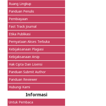
Ruang Lingkup
Panduan Penulis
Pembiayaan
Fast Track Journal
Etika Publikasi
Pernyataan Akses Terbuka
Kebijaksanaan Plagiasi
Kebijaksanaan Arsip
Hak Cipta Dan Lisensi
Panduan Submit Author
Panduan Reviewer
Hubungi Kami
Informasi
Untuk Pembaca