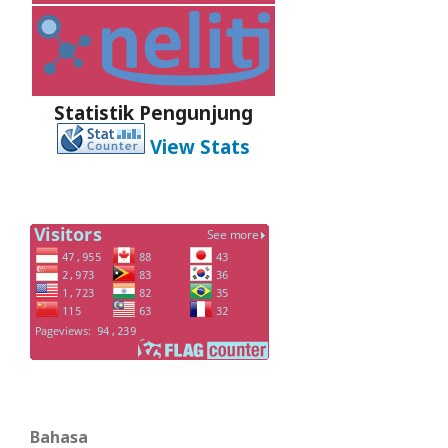
Statistik Pengunjung
View Stats
Bahasa