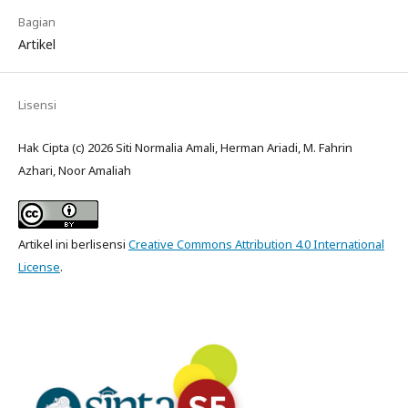
Bagian
Artikel
Lisensi
Hak Cipta (c) 2026 Siti Normalia Amali, Herman Ariadi, M. Fahrin
Azhari, Noor Amaliah
Artikel ini berlisensi
Creative Commons Attribution 4.0 International
License
.