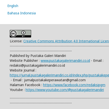
English
Bahasa Indonesia
License:
Creative Commons Attribution 4.0 International Lice
---------------------------------------------------------------------------------
---------------------------------------------------
Published by Pustaka Galeri Mandiri
Website Publisher :
www.pustakagalerimandiri.co.id
- Email :
redaksi@pustakagalerimandiri.co.id
Website Journal :
https://jurnal.pustakagalerimandiri.co.id/index.php/pustakake
- Email :
jurnalpustakakeperawatan@gmail.com
Halaman Facebook :
https://www.facebook.com/redaksipgm
Youtube :
https://www.youtube.com/@pustakagalerimandiri
---------------------------------------------------------------------------------
---------------------------------------------------