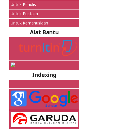
Untuk Penulis
Untuk Pustaka
Untuk Kemanusiaan
Alat Bantu
Indexing