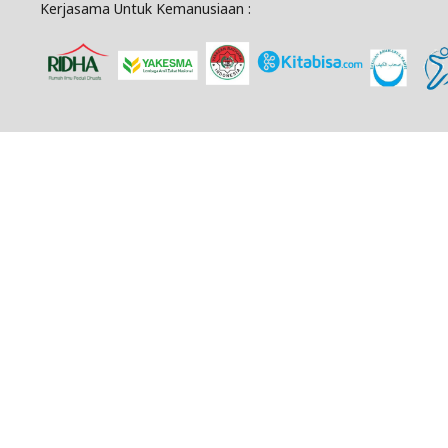
Kerjasama Untuk Kemanusiaan :