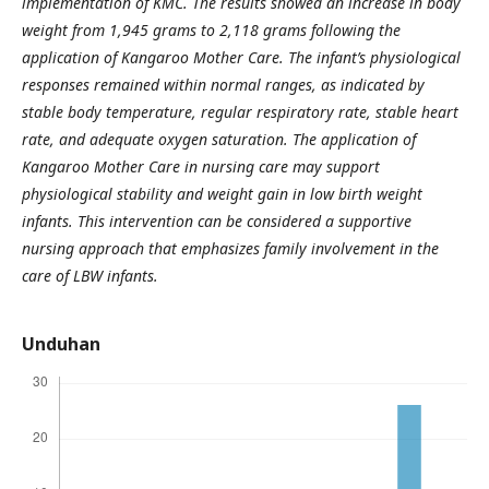
implementation of KMC. The results showed an increase in body
weight from 1,945 grams to 2,118 grams following the
application of Kangaroo Mother Care. The infant’s physiological
responses remained within normal ranges, as indicated by
stable body temperature, regular respiratory rate, stable heart
rate, and adequate oxygen saturation. The application of
Kangaroo Mother Care in nursing care may support
physiological stability and weight gain in low birth weight
infants. This intervention can be considered a supportive
nursing approach that emphasizes family involvement in the
care of LBW infants.
Unduhan