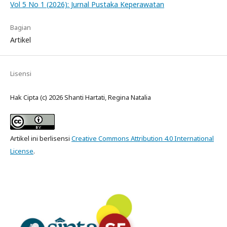
Vol 5 No 1 (2026): Jurnal Pustaka Keperawatan
Bagian
Artikel
Lisensi
Hak Cipta (c) 2026 Shanti Hartati, Regina Natalia
Artikel ini berlisensi
Creative Commons Attribution 4.0 International
License
.