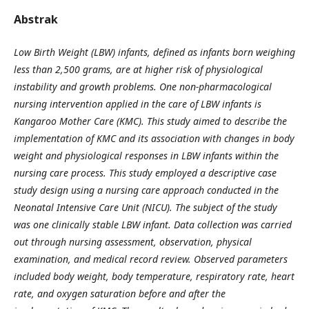
Abstrak
Low Birth Weight (LBW) infants, defined as infants born weighing
less than 2,500 grams, are at higher risk of physiological
instability and growth problems. One non-pharmacological
nursing intervention applied in the care of LBW infants is
Kangaroo Mother Care (KMC). This study aimed to describe the
implementation of KMC and its association with changes in body
weight and physiological responses in LBW infants within the
nursing care process. This study employed a descriptive case
study design using a nursing care approach conducted in the
Neonatal Intensive Care Unit (NICU). The subject of the study
was one clinically stable LBW infant. Data collection was carried
out through nursing assessment, observation, physical
examination, and medical record review. Observed parameters
included body weight, body temperature, respiratory rate, heart
rate, and oxygen saturation before and after the