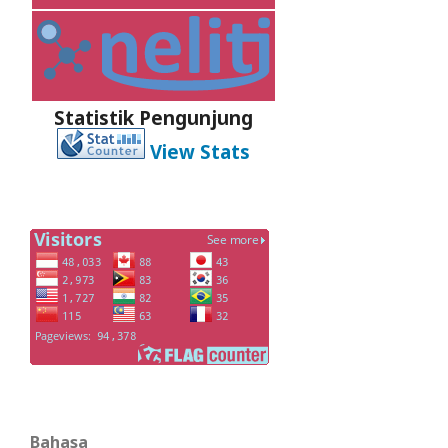
Statistik Pengunjung
View Stats
Bahasa