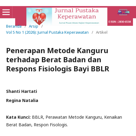
Beranda
/
Arsip
/
Vol 5 No 1 (2026): Jurnal Pustaka Keperawatan
/
Artikel
Penerapan Metode Kanguru
terhadap Berat Badan dan
Respons Fisiologis Bayi BBLR
Shanti Hartati
Regina Natalia
Kata Kunci:
BBLR, Perawatan Metode Kanguru, Kenaikan
Berat Badan, Respon Fisologis.