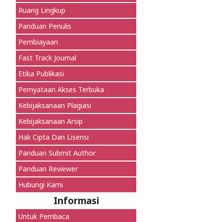
Ruang Lingkup
Panduan Penulis
Pembiayaan
Fast Track Journal
Etika Publikasi
Pernyataan Akses Terbuka
Kebijaksanaan Plagiasi
Kebijaksanaan Arsip
Hak Cipta Dan Lisensi
Panduan Submit Author
Panduan Reviewer
Hubungi Kami
Informasi
Untuk Pembaca