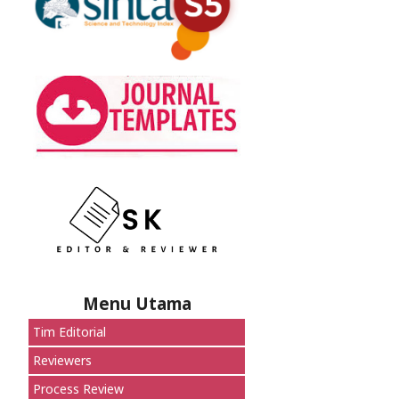
Menu Utama
Tim Editorial
Reviewers
Process Review