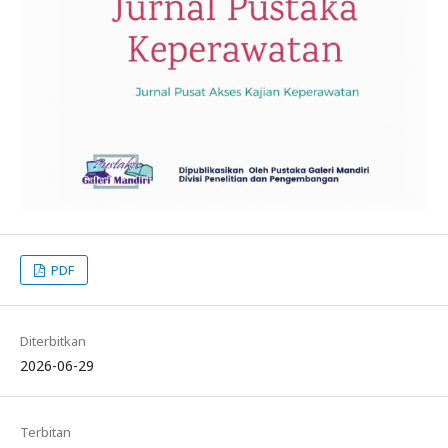
PDF
Diterbitkan
2026-06-29
Terbitan