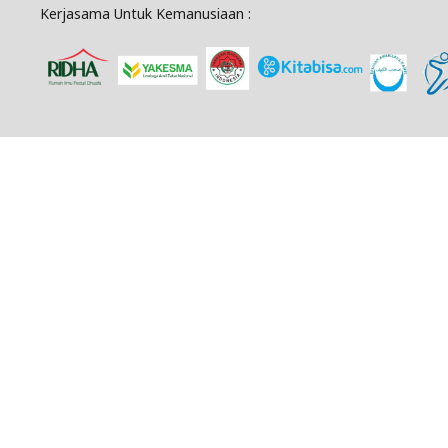
Kerjasama Untuk Kemanusiaan :