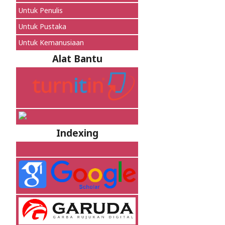
Untuk Penulis
Untuk Pustaka
Untuk Kemanusiaan
Alat Bantu
Indexing