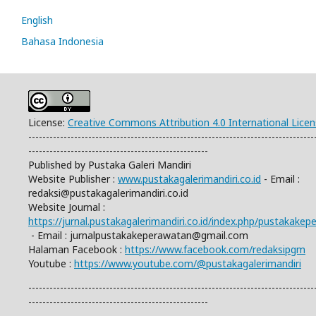
English
Bahasa Indonesia
License:
Creative Commons Attribution 4.0 International Lice
---------------------------------------------------------------------------------
---------------------------------------------------
Published by Pustaka Galeri Mandiri
Website Publisher :
www.pustakagalerimandiri.co.id
- Email :
redaksi@pustakagalerimandiri.co.id
Website Journal :
https://jurnal.pustakagalerimandiri.co.id/index.php/pustakake
- Email :
jurnalpustakakeperawatan@gmail.com
Halaman Facebook :
https://www.facebook.com/redaksipgm
Youtube :
https://www.youtube.com/@pustakagalerimandiri
---------------------------------------------------------------------------------
---------------------------------------------------