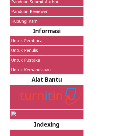
Panduan Submit Author
Panduan Reviewer
Hubungi Kami
Informasi
Untuk Pembaca
Untuk Penulis
Untuk Pustaka
Untuk Kemanusiaan
Alat Bantu
Indexing