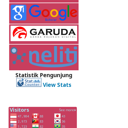
Statistik Pengunjung
View Stats