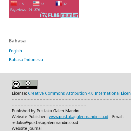
Bahasa
English
Bahasa Indonesia
License:
Creative Commons Attribution 4.0 International Lice
---------------------------------------------------------------------------------
---------------------------------------------------
Published by Pustaka Galeri Mandiri
Website Publisher :
www.pustakagalerimandiri.co.id
- Email :
redaksi@pustakagalerimandiri.co.id
Website Journal :