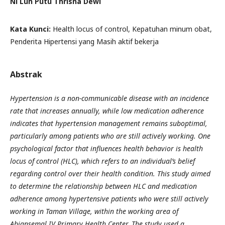
Ni Luh Putu Thrisna Dewi
Kata Kunci:
Health locus of control, Kepatuhan minum obat,
Penderita Hipertensi yang Masih aktif bekerja
Abstrak
Hypertension is a non-communicable disease with an incidence
rate that increases annually, while low medication adherence
indicates that hypertension management remains suboptimal,
particularly among patients who are still actively working. One
psychological factor that influences health behavior is health
locus of control (HLC), which refers to an individual’s belief
regarding control over their health condition. This study aimed
to determine the relationship between HLC and medication
adherence among hypertensive patients who were still actively
working in Taman Village, within the working area of
Abiansemal IV Primary Health Center. The study used a