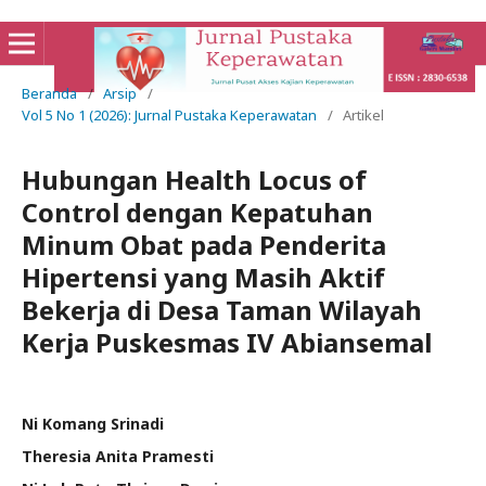
Beranda
/
Arsip
/
Vol 5 No 1 (2026): Jurnal Pustaka Keperawatan
/
Artikel
Hubungan Health Locus of
Control dengan Kepatuhan
Minum Obat pada Penderita
Hipertensi yang Masih Aktif
Bekerja di Desa Taman Wilayah
Kerja Puskesmas IV Abiansemal
Ni Komang Srinadi
Theresia Anita Pramesti