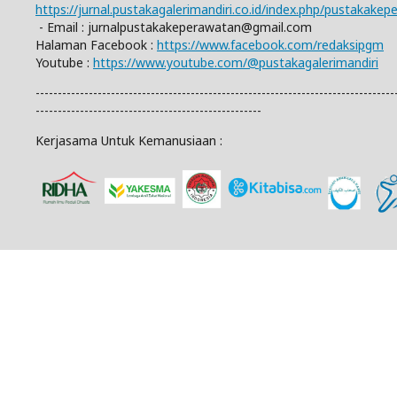
https://jurnal.pustakagalerimandiri.co.id/index.php/pustakake
- Email :
jurnalpustakakeperawatan@gmail.com
Halaman Facebook :
https://www.facebook.com/redaksipgm
Youtube :
https://www.youtube.com/@pustakagalerimandiri
---------------------------------------------------------------------------------
---------------------------------------------------
Kerjasama Untuk Kemanusiaan :