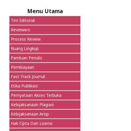
Menu Utama
Tim Editorial
Reviewers
Process Review
Ruang Lingkup
Panduan Penulis
Pembiayaan
Fast Track Journal
Etika Publikasi
Pernyataan Akses Terbuka
Kebijaksanaan Plagiasi
Kebijaksanaan Arsip
Hak Cipta Dan Lisensi