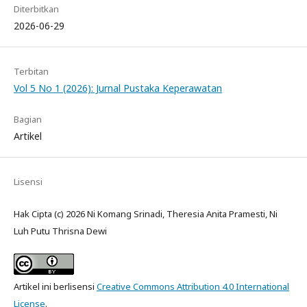
Diterbitkan
2026-06-29
Terbitan
Vol 5 No 1 (2026): Jurnal Pustaka Keperawatan
Bagian
Artikel
Lisensi
Hak Cipta (c) 2026 Ni Komang Srinadi, Theresia Anita Pramesti, Ni
Luh Putu Thrisna Dewi
Artikel ini berlisensi
Creative Commons Attribution 4.0 International
License
.