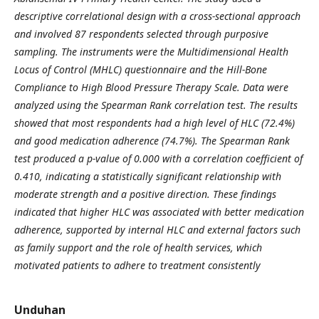
descriptive correlational design with a cross-sectional approach
and involved 87 respondents selected through purposive
sampling. The instruments were the Multidimensional Health
Locus of Control (MHLC) questionnaire and the Hill-Bone
Compliance to High Blood Pressure Therapy Scale. Data were
analyzed using the Spearman Rank correlation test. The results
showed that most respondents had a high level of HLC (72.4%)
and good medication adherence (74.7%). The Spearman Rank
test produced a p-value of 0.000 with a correlation coefficient of
0.410, indicating a statistically significant relationship with
moderate strength and a positive direction. These findings
indicated that higher HLC was associated with better medication
adherence, supported by internal HLC and external factors such
as family support and the role of health services, which
motivated patients to adhere to treatment consistently
Unduhan