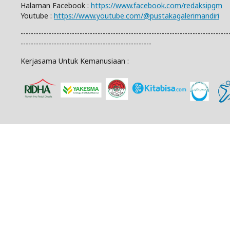
Halaman Facebook :
https://www.facebook.com/redaksipgm
Youtube :
https://www.youtube.com/@pustakagalerimandiri
---------------------------------------------------------------------------------
---------------------------------------------------
Kerjasama Untuk Kemanusiaan :