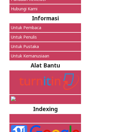
Hubungi Kami
Informasi
Untuk Pembaca
Untuk Penulis
Untuk Pustaka
Untuk Kemanusiaan
Alat Bantu
Indexing