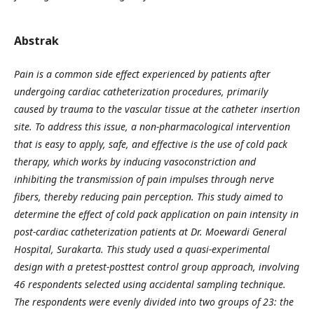
Abstrak
Pain is a common side effect experienced by patients after
undergoing cardiac catheterization procedures, primarily
caused by trauma to the vascular tissue at the catheter insertion
site. To address this issue, a non-pharmacological intervention
that is easy to apply, safe, and effective is the use of cold pack
therapy, which works by inducing vasoconstriction and
inhibiting the transmission of pain impulses through nerve
fibers, thereby reducing pain perception. This study aimed to
determine the effect of cold pack application on pain intensity in
post-cardiac catheterization patients at Dr. Moewardi General
Hospital, Surakarta. This study used a quasi-experimental
design with a pretest-posttest control group approach, involving
46 respondents selected using accidental sampling technique.
The respondents were evenly divided into two groups of 23: the