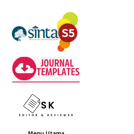
Menu Utama