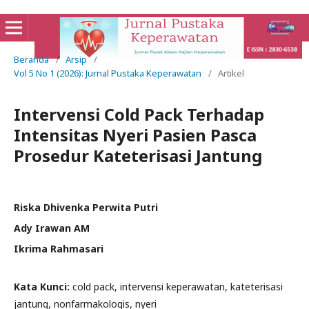
Beranda
/
Arsip
/
Vol 5 No 1 (2026): Jurnal Pustaka Keperawatan
/
Artikel
Intervensi Cold Pack Terhadap
Intensitas Nyeri Pasien Pasca
Prosedur Kateterisasi Jantung
Riska Dhivenka Perwita Putri
Ady Irawan AM
Ikrima Rahmasari
Kata Kunci:
cold pack, intervensi keperawatan, kateterisasi
jantung, nonfarmakologis, nyeri