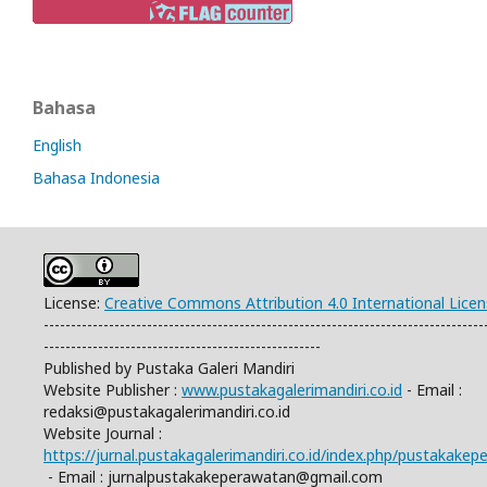
Bahasa
English
Bahasa Indonesia
License:
Creative Commons Attribution 4.0 International Lice
---------------------------------------------------------------------------------
---------------------------------------------------
Published by Pustaka Galeri Mandiri
Website Publisher :
www.pustakagalerimandiri.co.id
- Email :
redaksi@pustakagalerimandiri.co.id
Website Journal :
https://jurnal.pustakagalerimandiri.co.id/index.php/pustakake
- Email :
jurnalpustakakeperawatan@gmail.com