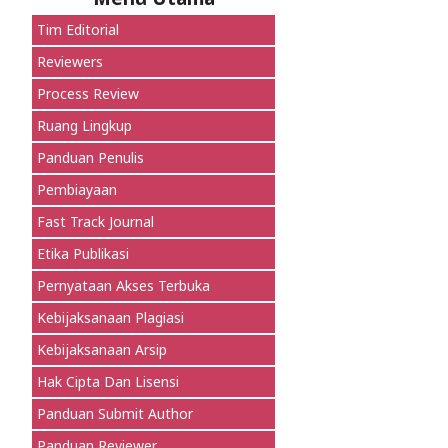
Tim Editorial
Reviewers
Process Review
Ruang Lingkup
Panduan Penulis
Pembiayaan
Fast Track Journal
Etika Publikasi
Pernyataan Akses Terbuka
Kebijaksanaan Plagiasi
Kebijaksanaan Arsip
Hak Cipta Dan Lisensi
Panduan Submit Author
Panduan Reviewer