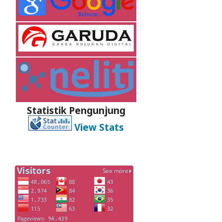
Statistik Pengunjung
View Stats