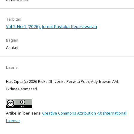
Terbitan
Vol 5 No 1 (2026): Jurnal Pustaka Keperawatan
Bagian
Artikel
Lisensi
Hak Cipta (c) 2026 Riska Dhivenka Perwita Putri, Ady Irawan AM,
Ikrima Rahmasari
Artikel ini berlisensi
Creative Commons Attribution 4.0 International
License
.