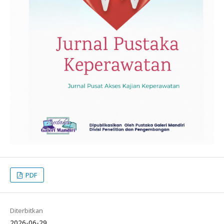
PDF
Diterbitkan
2026-06-29