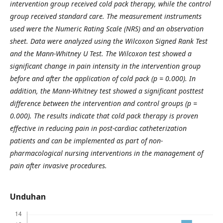
intervention group received cold pack therapy, while the control
group received standard care. The measurement instruments
used were the Numeric Rating Scale (NRS) and an observation
sheet. Data were analyzed using the Wilcoxon Signed Rank Test
and the Mann-Whitney U Test. The Wilcoxon test showed a
significant change in pain intensity in the intervention group
before and after the application of cold pack (p = 0.000). In
addition, the Mann-Whitney test showed a significant posttest
difference between the intervention and control groups (p =
0.000). The results indicate that cold pack therapy is proven
effective in reducing pain in post-cardiac catheterization
patients and can be implemented as part of non-
pharmacological nursing interventions in the management of
pain after invasive procedures.
Unduhan