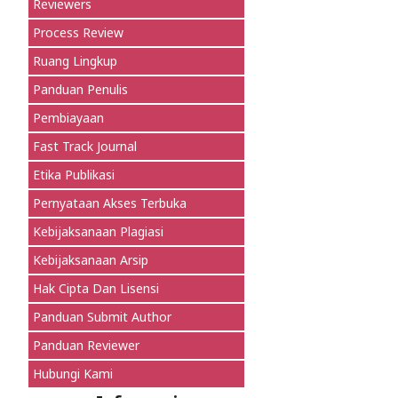
Reviewers
Process Review
Ruang Lingkup
Panduan Penulis
Pembiayaan
Fast Track Journal
Etika Publikasi
Pernyataan Akses Terbuka
Kebijaksanaan Plagiasi
Kebijaksanaan Arsip
Hak Cipta Dan Lisensi
Panduan Submit Author
Panduan Reviewer
Hubungi Kami