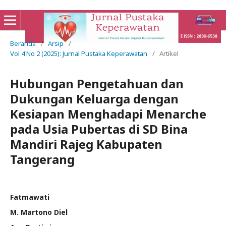
Beranda
/
Arsip
/
Vol 4 No 2 (2025): Jurnal Pustaka Keperawatan
/
Artikel
Hubungan Pengetahuan dan
Dukungan Keluarga dengan
Kesiapan Menghadapi Menarche
pada Usia Pubertas di SD Bina
Mandiri Rajeg Kabupaten
Tangerang
Fatmawati
M. Martono Diel