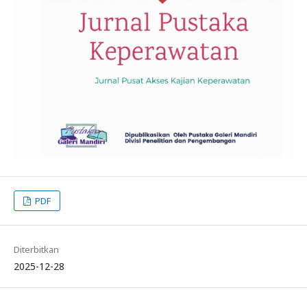
PDF
Diterbitkan
2025-12-28