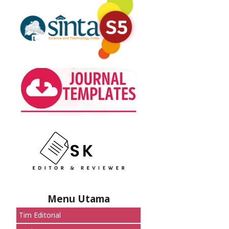
Menu Utama
Tim Editorial