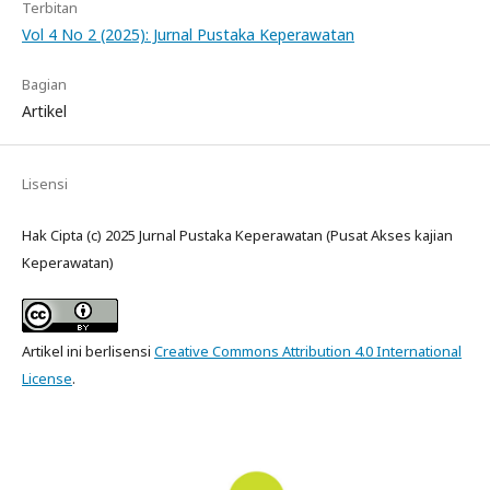
Terbitan
Vol 4 No 2 (2025): Jurnal Pustaka Keperawatan
Bagian
Artikel
Lisensi
Hak Cipta (c) 2025 Jurnal Pustaka Keperawatan (Pusat Akses kajian
Keperawatan)
Artikel ini berlisensi
Creative Commons Attribution 4.0 International
License
.