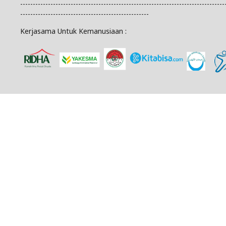
---------------------------------------------------------------------------------
---------------------------------------------------
Kerjasama Untuk Kemanusiaan :