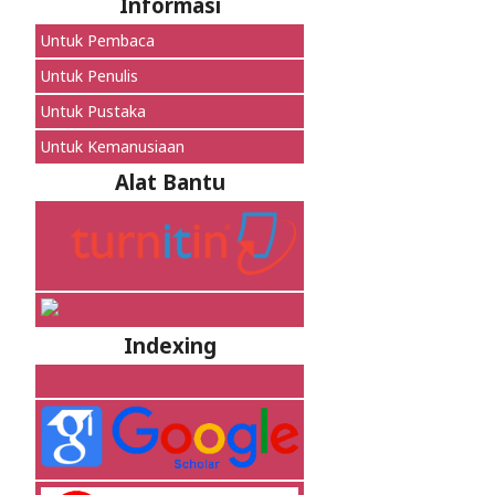
Informasi
Untuk Pembaca
Untuk Penulis
Untuk Pustaka
Untuk Kemanusiaan
Alat Bantu
Indexing