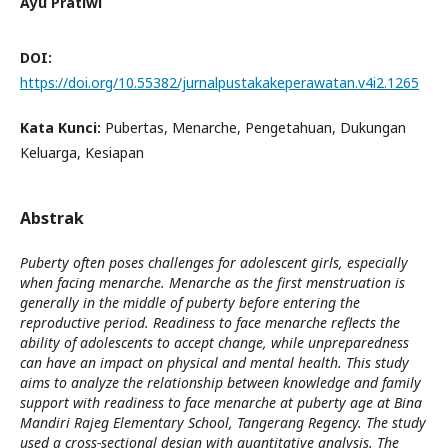
Ayu Pratiwi
DOI:
https://doi.org/10.55382/jurnalpustakakeperawatan.v4i2.1265
Kata Kunci:
Pubertas, Menarche, Pengetahuan, Dukungan
Keluarga, Kesiapan
Abstrak
Puberty often poses challenges for adolescent girls, especially
when facing menarche. Menarche as the first menstruation is
generally in the middle of puberty before entering the
reproductive period. Readiness to face menarche reflects the
ability of adolescents to accept change, while unpreparedness
can have an impact on physical and mental health. This study
aims to analyze the relationship between knowledge and family
support with readiness to face menarche at puberty age at Bina
Mandiri Rajeg Elementary School, Tangerang Regency. The study
used a cross-sectional design with quantitative analysis. The