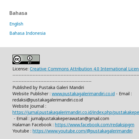
Bahasa
English
Bahasa Indonesia
License:
Creative Commons Attribution 4.0 International Lice
---------------------------------------------------------------------------------
---------------------------------------------------
Published by Pustaka Galeri Mandiri
Website Publisher :
www.pustakagalerimandiri.co.id
- Email :
redaksi@pustakagalerimandiri.co.id
Website Journal :
https://jurnal.pustakagalerimandiri.co.id/index.php/pustakake
- Email :
jurnalpustakakeperawatan@gmail.com
Halaman Facebook :
https://www.facebook.com/redaksipgm
Youtube :
https://www.youtube.com/@pustakagalerimandiri