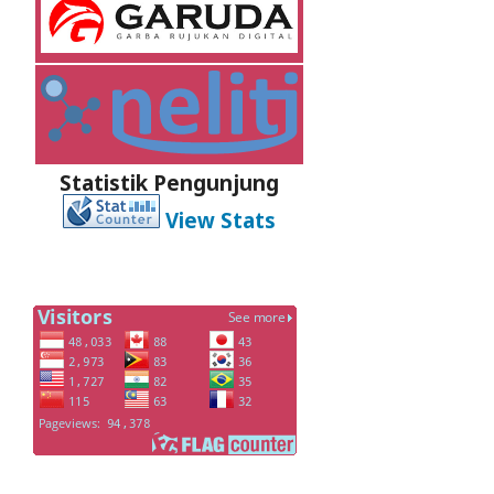
Statistik Pengunjung
View Stats