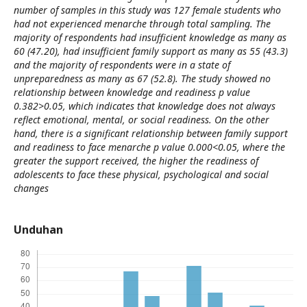
number of samples in this study was 127 female students who
had not experienced menarche through total sampling. The
majority of respondents had insufficient knowledge as many as
60 (47.20), had insufficient family support as many as 55 (43.3)
and the majority of respondents were in a state of
unpreparedness as many as 67 (52.8). The study showed no
relationship between knowledge and readiness p value
0.382>0.05, which indicates that knowledge does not always
reflect emotional, mental, or social readiness. On the other
hand, there is a significant relationship between family support
and readiness to face menarche p value 0.000<0.05, where the
greater the support received, the higher the readiness of
adolescents to face these physical, psychological and social
changes
Unduhan