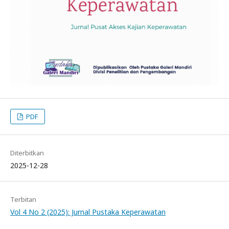
PDF
Diterbitkan
2025-12-28
Terbitan
Vol 4 No 2 (2025): Jurnal Pustaka Keperawatan