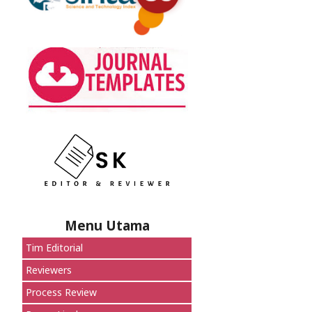
Menu Utama
Tim Editorial
Reviewers
Process Review