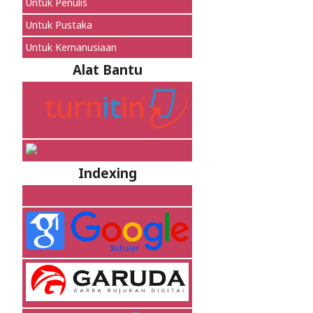
Untuk Penulis
Untuk Pustaka
Untuk Kemanusiaan
Alat Bantu
Indexing