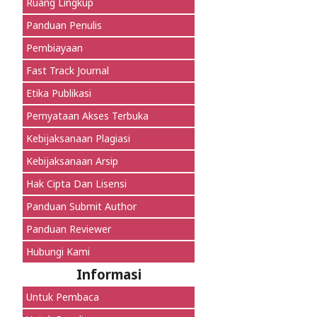
Ruang Lingkup
Panduan Penulis
Pembiayaan
Fast Track Journal
Etika Publikasi
Pernyataan Akses Terbuka
Kebijaksanaan Plagiasi
Kebijaksanaan Arsip
Hak Cipta Dan Lisensi
Panduan Submit Author
Panduan Reviewer
Hubungi Kami
Informasi
Untuk Pembaca