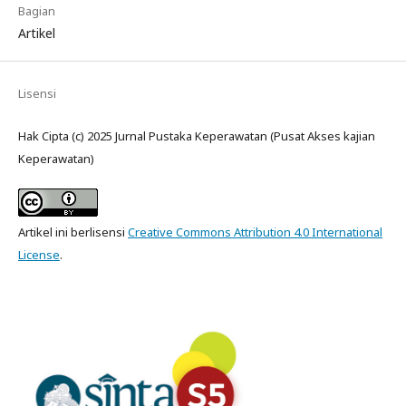
Bagian
Artikel
Lisensi
Hak Cipta (c) 2025 Jurnal Pustaka Keperawatan (Pusat Akses kajian
Keperawatan)
Artikel ini berlisensi
Creative Commons Attribution 4.0 International
License
.