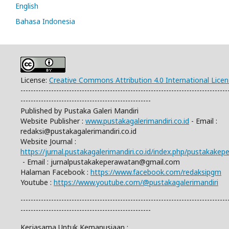
English
Bahasa Indonesia
License:
Creative Commons Attribution 4.0 International Lice
---------------------------------------------------------------------------------
---------------------------------------------------
Published by Pustaka Galeri Mandiri
Website Publisher :
www.pustakagalerimandiri.co.id
- Email :
redaksi@pustakagalerimandiri.co.id
Website Journal :
https://jurnal.pustakagalerimandiri.co.id/index.php/pustakake
- Email :
jurnalpustakakeperawatan@gmail.com
Halaman Facebook :
https://www.facebook.com/redaksipgm
Youtube :
https://www.youtube.com/@pustakagalerimandiri
---------------------------------------------------------------------------------
---------------------------------------------------
Kerjasama Untuk Kemanusiaan :