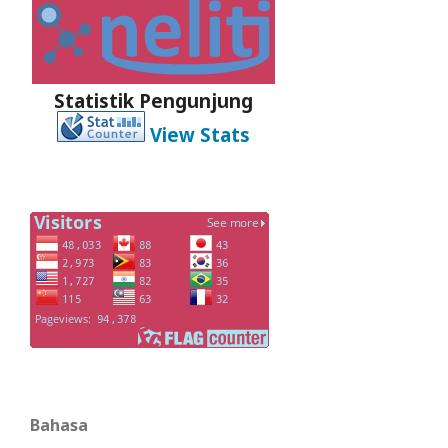
Statistik Pengunjung
View Stats
Bahasa