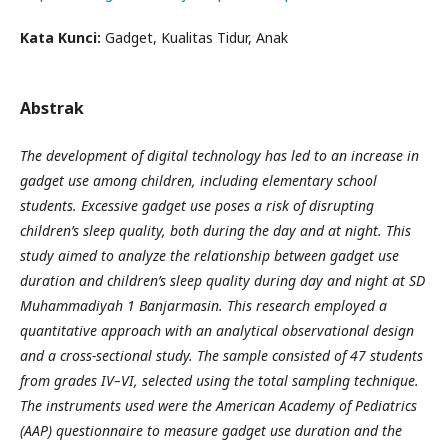
Kata Kunci:
Gadget, Kualitas Tidur, Anak
Abstrak
The development of digital technology has led to an increase in
gadget use among children, including elementary school
students. Excessive gadget use poses a risk of disrupting
children’s sleep quality, both during the day and at night. This
study aimed to analyze the relationship between gadget use
duration and children’s sleep quality during day and night at SD
Muhammadiyah 1 Banjarmasin. This research employed a
quantitative approach with an analytical observational design
and a cross-sectional study. The sample consisted of 47 students
from grades IV–VI, selected using the total sampling technique.
The instruments used were the American Academy of Pediatrics
(AAP) questionnaire to measure gadget use duration and the