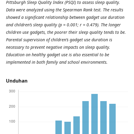
Pittsburgh Sleep Quality Index (PSQI) to assess sleep quality.
Data were analyzed using the Spearman Rank test. The results
showed a significant relationship between gadget use duration
and children’s sleep quality (p = 0.001; r = 0.479). The longer
children use gadgets, the poorer their sleep quality tends to be.
Parental supervision of children’s gadget use duration is
necessary to prevent negative impacts on sleep quality.
Education on healthy gadget use is also essential to be
implemented in both family and school environments.
Unduhan