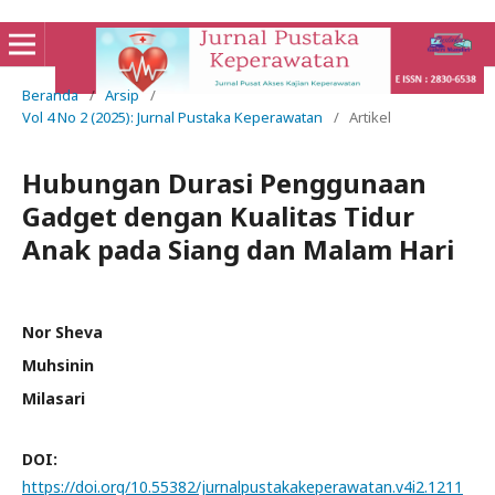
Beranda
/
Arsip
/
Vol 4 No 2 (2025): Jurnal Pustaka Keperawatan
/
Artikel
Hubungan Durasi Penggunaan
Gadget dengan Kualitas Tidur
Anak pada Siang dan Malam Hari
Nor Sheva
Muhsinin
Milasari
DOI:
https://doi.org/10.55382/jurnalpustakakeperawatan.v4i2.1211