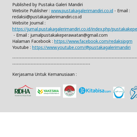
Published by Pustaka Galeri Mandiri
Website Publisher :
www.pustakagalerimandiri.co.id
- Email :
redaksi@pustakagalerimandiri.co.id
Website Journal :
https://jurnal.pustakagalerimandiri.co.id/index.php/pustakake
- Email :
jurnalpustakakeperawatan@gmail.com
Halaman Facebook :
https://www.facebook.com/redaksipgm
Youtube :
https://www.youtube.com/@pustakagalerimandiri
---------------------------------------------------------------------------------
---------------------------------------------------
Kerjasama Untuk Kemanusiaan :