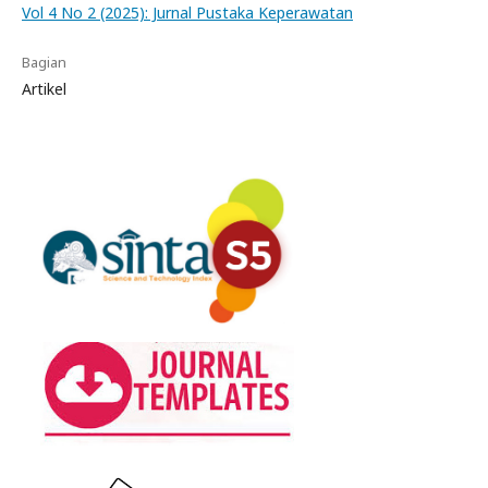
Vol 4 No 2 (2025): Jurnal Pustaka Keperawatan
Bagian
Artikel