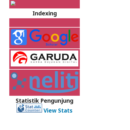
Indexing
Statistik Pengunjung
View Stats