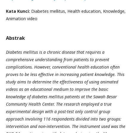
Kata Kunci:
Diabetes mellitus, Health education, Knowledge,
Animation video
Abstrak
Diabetes mellitus is a chronic disease that requires a
comprehensive understanding from patients to prevent
complications. However, conventional health education often
proves to be less effective in increasing patient knowledge. This
study aims to determine the effectiveness of using animated
videos as an educational medium to improve the basic
knowledge of diabetes mellitus patients at the Sawah Besar
Community Health Center. The research employed a true
experimental design with a post-test only control group
approach involving 116 respondents divided into two groups:
intervention and non-intervention. The instrument used was the