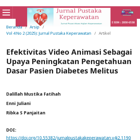
Beranda
/
Arsip
/
Vol 4 No 2 (2025): Jurnal Pustaka Keperawatan
/
Artikel
Efektivitas Video Animasi Sebagai
Upaya Peningkatan Pengetahuan
Dasar Pasien Diabetes Melitus
Dalillah Mustika Fatihah
Enni Juliani
Ribka S Panjaitan
DOI:
https://doi.org/10.55382/jurnalpustakakeperawatan.v4i2.1190