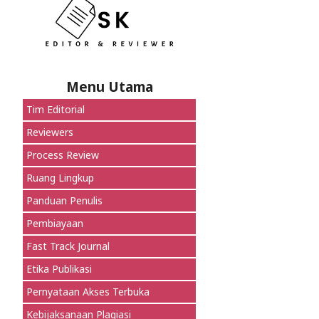
Menu Utama
Tim Editorial
Reviewers
Process Review
Ruang Lingkup
Panduan Penulis
Pembiayaan
Fast Track Journal
Etika Publikasi
Pernyataan Akses Terbuka
Kebijaksanaan Plagiasi