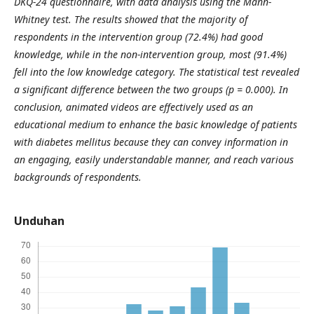
DKQ-24 questionnaire, with data analysis using the Mann-
Whitney test. The results showed that the majority of
respondents in the intervention group (72.4%) had good
knowledge, while in the non-intervention group, most (91.4%)
fell into the low knowledge category. The statistical test revealed
a significant difference between the two groups (p = 0.000). In
conclusion, animated videos are effectively used as an
educational medium to enhance the basic knowledge of patients
with diabetes mellitus because they can convey information in
an engaging, easily understandable manner, and reach various
backgrounds of respondents.
Unduhan