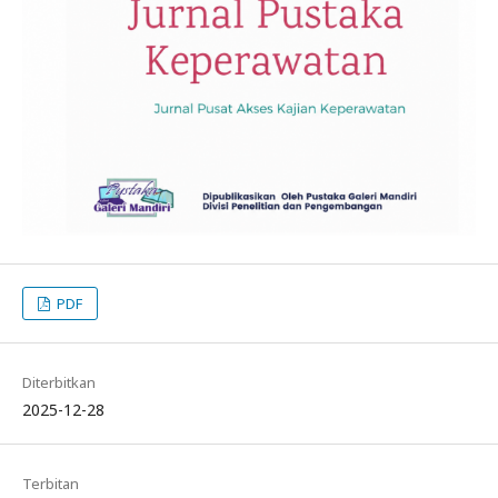
PDF
Diterbitkan
2025-12-28
Terbitan