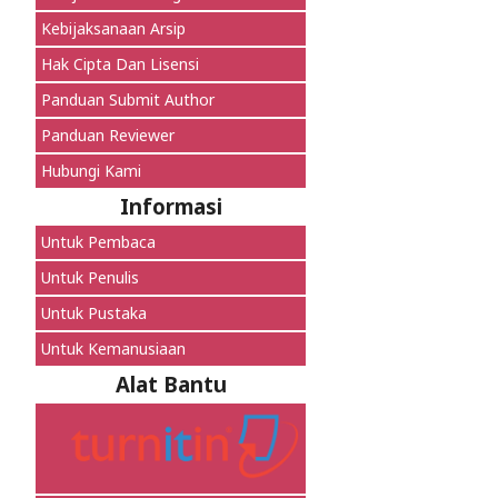
Kebijaksanaan Arsip
Hak Cipta Dan Lisensi
Panduan Submit Author
Panduan Reviewer
Hubungi Kami
Informasi
Untuk Pembaca
Untuk Penulis
Untuk Pustaka
Untuk Kemanusiaan
Alat Bantu