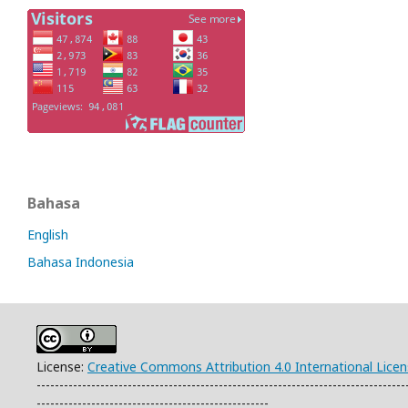
Bahasa
English
Bahasa Indonesia
License:
Creative Commons Attribution 4.0 International Lice
---------------------------------------------------------------------------------
---------------------------------------------------