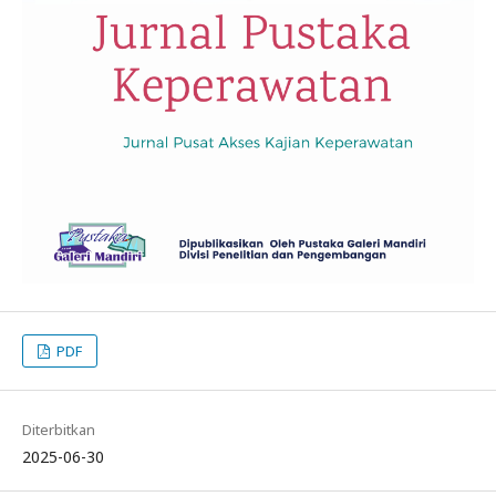
PDF
Diterbitkan
2025-06-30