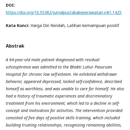
DOI:
https://doi.org/10.55382/jurnalpustakakeperawatan.v4i1.1425
Kata Kunci:
Harga Diri Rendah, Latihan kemampuan positif
Abstrak
A 64-year-old male patient diagnosed with residual
schizophrenia was admitted to the Bhakti Luhur Pasuruan
Hospital for chronic low self-esteem. He exhibited withdrawn
behavior, appeared depressed, lacked self-confidence, described
himself as worthless, and was unable to care for himself. He also
had a history of traumatic experiences and discriminatory
treatment from his environment, which led to a decline in self-
concept and motivation for activities. The intervention provided
consisted of five days of positive skills training, which included
building trusting relationships, recognizing remaining abilities,