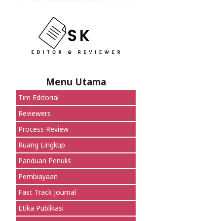
Menu Utama
Tim Editorial
Reviewers
Process Review
Ruang Lingkup
Panduan Penulis
Pembiayaan
Fast Track Journal
Etika Publikasi