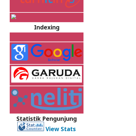
Indexing
Statistik Pengunjung
View Stats