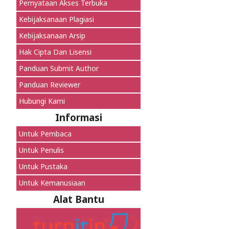
Pernyataan Akses Terbuka
Kebijaksanaan Plagiasi
Kebijaksanaan Arsip
Hak Cipta Dan Lisensi
Panduan Submit Author
Panduan Reviewer
Hubungi Kami
Informasi
Untuk Pembaca
Untuk Penulis
Untuk Pustaka
Untuk Kemanusiaan
Alat Bantu