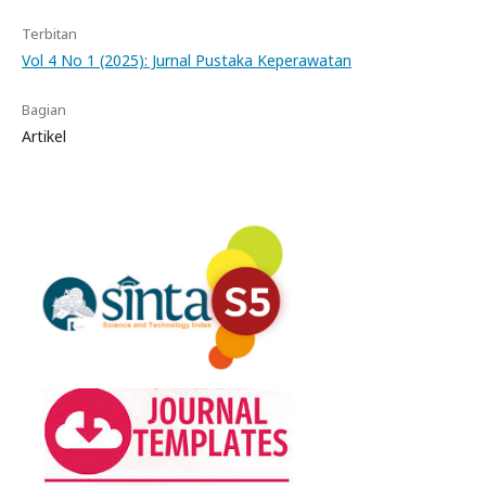
Terbitan
Vol 4 No 1 (2025): Jurnal Pustaka Keperawatan
Bagian
Artikel