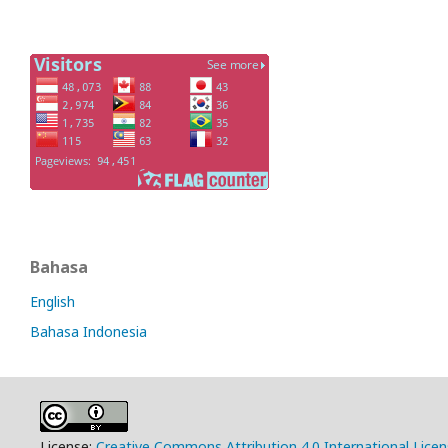
Bahasa
English
Bahasa Indonesia
License:
Creative Commons Attribution 4.0 International Lice