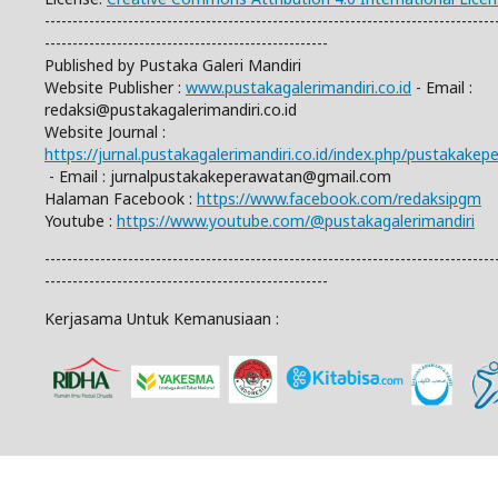
---------------------------------------------------------------------------------
---------------------------------------------------
Published by Pustaka Galeri Mandiri
Website Publisher :
www.pustakagalerimandiri.co.id
- Email :
redaksi@pustakagalerimandiri.co.id
Website Journal :
https://jurnal.pustakagalerimandiri.co.id/index.php/pustakake
- Email :
jurnalpustakakeperawatan@gmail.com
Halaman Facebook :
https://www.facebook.com/redaksipgm
Youtube :
https://www.youtube.com/@pustakagalerimandiri
---------------------------------------------------------------------------------
---------------------------------------------------
Kerjasama Untuk Kemanusiaan :