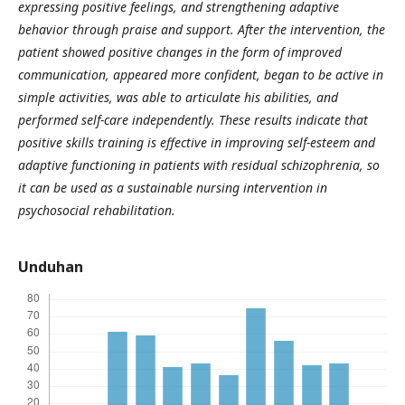
expressing positive feelings, and strengthening adaptive
behavior through praise and support. After the intervention, the
patient showed positive changes in the form of improved
communication, appeared more confident, began to be active in
simple activities, was able to articulate his abilities, and
performed self-care independently. These results indicate that
positive skills training is effective in improving self-esteem and
adaptive functioning in patients with residual schizophrenia, so
it can be used as a sustainable nursing intervention in
psychosocial rehabilitation.
Unduhan