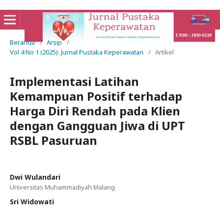
Beranda
/
Arsip
/
Vol 4 No 1 (2025): Jurnal Pustaka Keperawatan
/
Artikel
Implementasi Latihan
Kemampuan Positif terhadap
Harga Diri Rendah pada Klien
dengan Gangguan Jiwa di UPT
RSBL Pasuruan
Dwi Wulandari
Universitas Muhammadiyah Malang
Sri Widowati