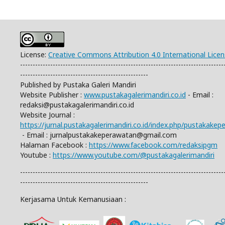
License:
Creative Commons Attribution 4.0 International Lice
---------------------------------------------------------------------------------
---------------------------------------------------
Published by Pustaka Galeri Mandiri
Website Publisher :
www.pustakagalerimandiri.co.id
- Email :
redaksi@pustakagalerimandiri.co.id
Website Journal :
https://jurnal.pustakagalerimandiri.co.id/index.php/pustakake
- Email :
jurnalpustakakeperawatan@gmail.com
Halaman Facebook :
https://www.facebook.com/redaksipgm
Youtube :
https://www.youtube.com/@pustakagalerimandiri
---------------------------------------------------------------------------------
---------------------------------------------------
Kerjasama Untuk Kemanusiaan :