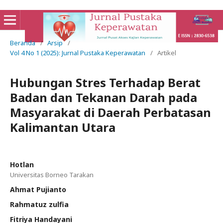
Beranda
/
Arsip
/
Vol 4 No 1 (2025): Jurnal Pustaka Keperawatan
/
Artikel
Hubungan Stres Terhadap Berat
Badan dan Tekanan Darah pada
Masyarakat di Daerah Perbatasan
Kalimantan Utara
Hotlan
Universitas Borneo Tarakan
Ahmat Pujianto
Rahmatuz zulfia
Fitriya Handayani