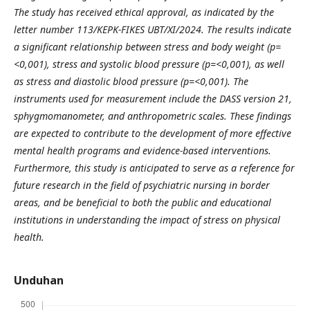
The study has received ethical approval, as indicated by the
letter number 113/KEPK-FIKES UBT/XI/2024. The results indicate
a significant relationship between stress and body weight (p=
<0,001), stress and systolic blood pressure (p=<0,001), as well
as stress and diastolic blood pressure (p=<0,001). The
instruments used for measurement include the DASS version 21,
sphygmomanometer, and anthropometric scales. These findings
are expected to contribute to the development of more effective
mental health programs and evidence-based interventions.
Furthermore, this study is anticipated to serve as a reference for
future research in the field of psychiatric nursing in border
areas, and be beneficial to both the public and educational
institutions in understanding the impact of stress on physical
health.
Unduhan