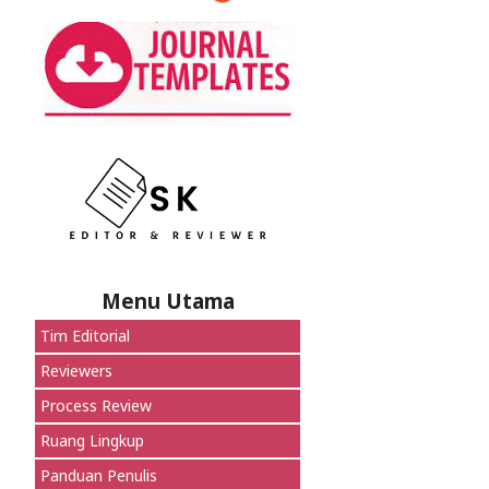
Menu Utama
Tim Editorial
Reviewers
Process Review
Ruang Lingkup
Panduan Penulis