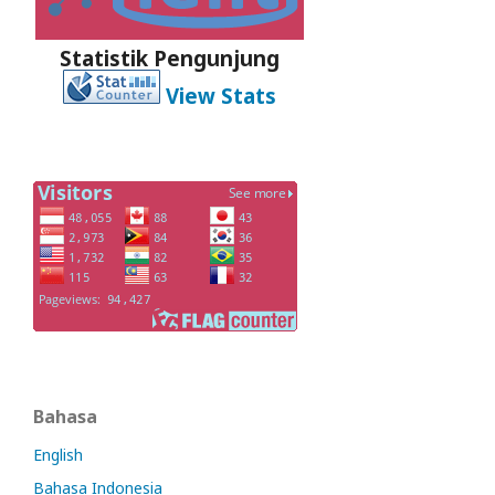
Statistik Pengunjung
View Stats
Bahasa
English
Bahasa Indonesia