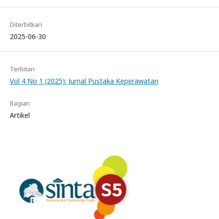
Diterbitkan
2025-06-30
Terbitan
Vol 4 No 1 (2025): Jurnal Pustaka Keperawatan
Bagian
Artikel