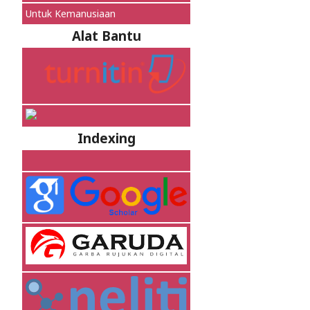
Untuk Kemanusiaan
Alat Bantu
Indexing