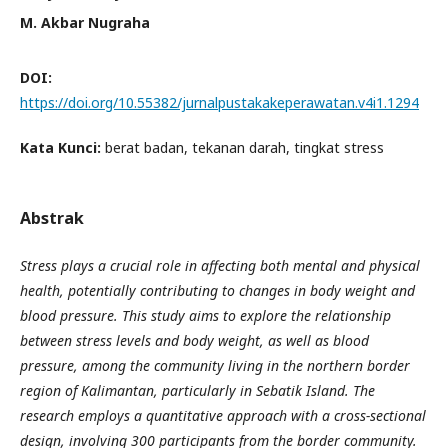
M. Akbar Nugraha
DOI:
https://doi.org/10.55382/jurnalpustakakeperawatan.v4i1.1294
Kata Kunci:
berat badan, tekanan darah, tingkat stress
Abstrak
Stress plays a crucial role in affecting both mental and physical
health, potentially contributing to changes in body weight and
blood pressure. This study aims to explore the relationship
between stress levels and body weight, as well as blood
pressure, among the community living in the northern border
region of Kalimantan, particularly in Sebatik Island. The
research employs a quantitative approach with a cross-sectional
design, involving 300 participants from the border community.