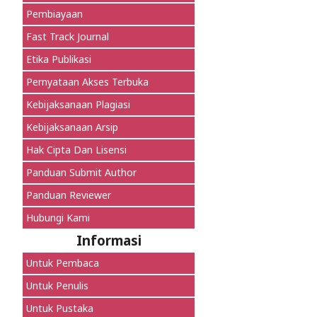
Pembiayaan
Fast Track Journal
Etika Publikasi
Pernyataan Akses Terbuka
Kebijaksanaan Plagiasi
Kebijaksanaan Arsip
Hak Cipta Dan Lisensi
Panduan Submit Author
Panduan Reviewer
Hubungi Kami
Informasi
Untuk Pembaca
Untuk Penulis
Untuk Pustaka