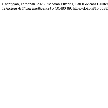
Ghaniyyah, Fathonah. 2025. “Median Filtering Dan K-Means Clusteri
Teknologi Artificial Intelligence)
5 (3):480-89. https://doi.org/10.5538