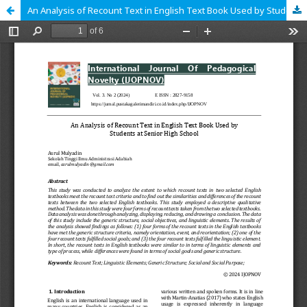
An Analysis of Recount Text in English Text Book Used by Students at Senior High School