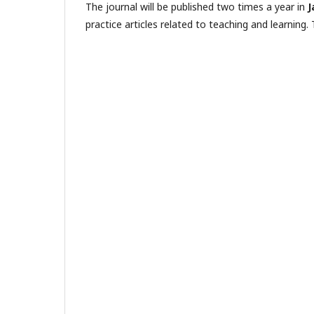
The journal will be published two times a year in
J
practice articles related to teaching and learning. 