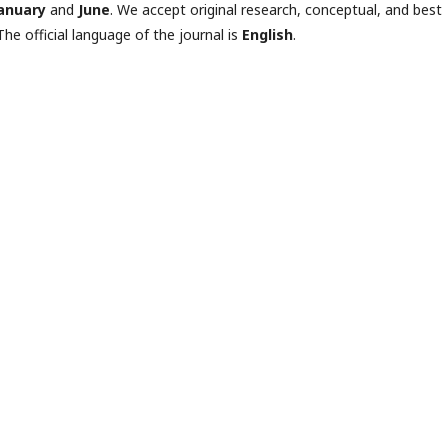
anuary
and
June
. We accept original research, conceptual, and best
The official language of the journal is
English
.