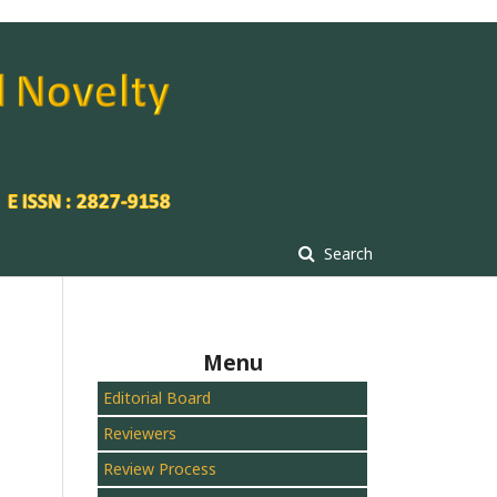
Search
Menu
Editorial Board
Reviewers
Review Process