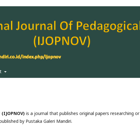
ut
y (IJOPNOV)
is a journal that publishes original papers researching or
 published by Pustaka Galeri Mandiri.