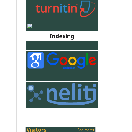
Indexing