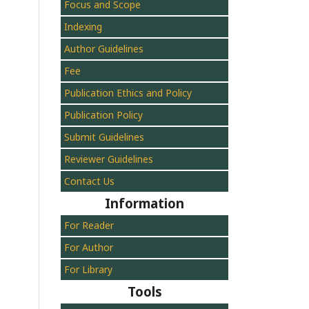
Focus and Scope
Indexing
Author Guidelines
Fee
Publication Ethics and Policy
Publication Policy
Submit Guidelines
Reviewer Guidelines
Contact Us
Information
For Reader
For Author
For Library
Tools