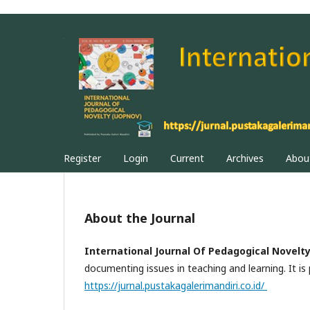
Register
Login
Current
Archives
Abo
About the Journal
International Journal Of Pedagogical Novelt
documenting issues in teaching and learning. It is
https://jurnal.pustakagalerimandiri.co.id/